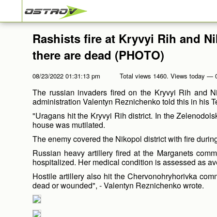
Rashists fire at Kryvyi Rih and N
there are dead (PHOTO)
08/23/2022 01:31:13 pm
Total views 1460. Views today — 
The russian invaders fired on the Kryvyi Rih and Ni
administration Valentyn Reznichenko told this in his 
"Uragans hit the Kryvyi Rih district. In the Zelenodo
house was mutilated.
The enemy covered the Nikopol district with fire during
Russian heavy artillery fired at the Marganets com
hospitalized. Her medical condition is assessed as av
Hostile artillery also hit the Chervonohryhorivka com
dead or wounded", - Valentyn Reznichenko wrote.