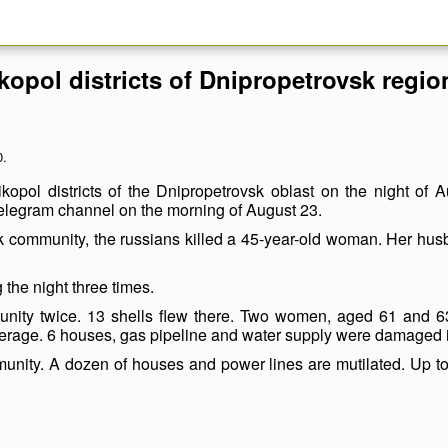
ikopol districts of Dnipropetrovsk regio
0.
kopol districts of the Dnipropetrovsk oblast on the night of A
Telegram channel on the morning of August 23.
lsk community, the russians killed a 45-year-old woman. Her hu
 the night three times.
munity twice. 13 shells flew there. Two women, aged 61 and 
erage. 6 houses, gas pipeline and water supply were damaged in
munity. A dozen of houses and power lines are mutilated. Up to 