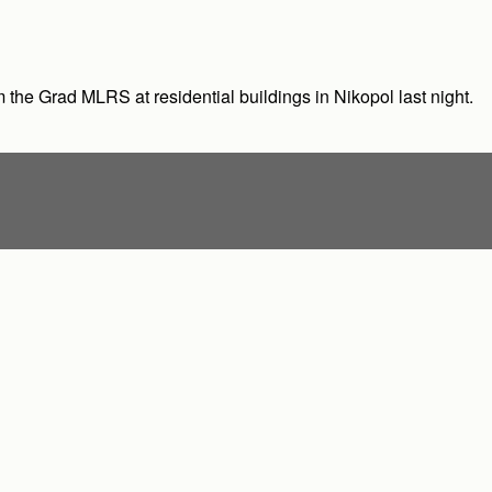
om the Grad MLRS at residential buildings in Nikopol last night.