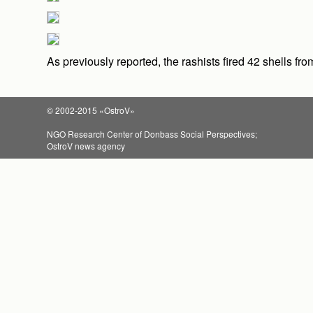
As previously reported, the rashists fired 42 shells fr
© 2002-2015 «OstroV»
NGO Research Center of Donbass Social Perspectives;
OstroV news agency