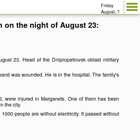
Friday
August, 7
n on the night of August 23:
ugust 23. Head of the Dnipropetrovsk oblast military
sband was wounded. He is in the hospital. The family's
63, were injured in Marganets. One of them has been
 the city.
1000 people are without electricity. It passed without