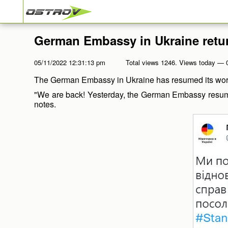
German Embassy in Ukraine retu
05/11/2022 12:31:13 pm
Total views 1246. Views today — 
The German Embassy in Ukraine has resumed its work 
"We are back! Yesterday, the German Embassy resumed 
notes.