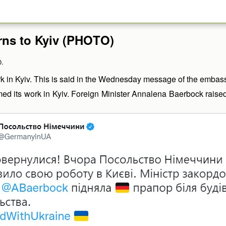
rns to Kyiv (PHOTO)
0.
in Kyiv. This is said in the Wednesday message of the embassy
its work in Kyiv. Foreign Minister Annalena Baerbock raised th