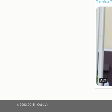
© 2002-2015 «OstroV»