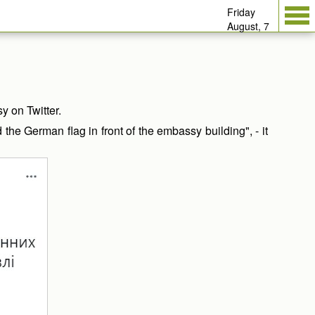
Friday
August, 7
 on Twitter.
e German flag in front of the embassy building", - it