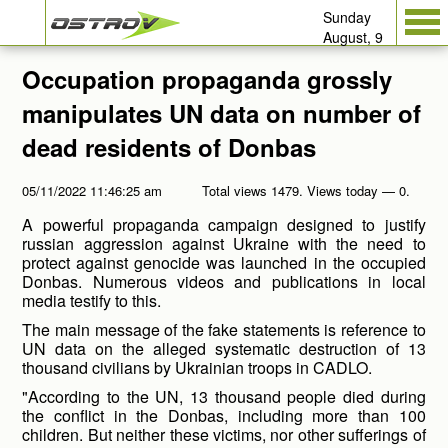
Sunday
August, 9
Occupation propaganda grossly
manipulates UN data on number of
dead residents of Donbas
05/11/2022 11:46:25 am
Total views 1479. Views today — 0.
A powerful propaganda campaign designed to justify
russian aggression against Ukraine with the need to
protect against genocide was launched in the occupied
Donbas. Numerous videos and publications in local
media testify to this.
The main message of the fake statements is reference to
UN data on the alleged systematic destruction of 13
thousand civilians by Ukrainian troops in CADLO.
"According to the UN, 13 thousand people died during
the conflict in the Donbas, including more than 100
children. But neither these victims, nor other sufferings of