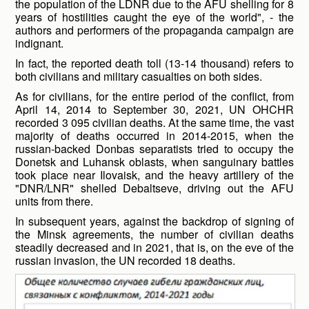
the population of the LDNR due to the AFU shelling for 8
years of hostilities caught the eye of the world", - the
authors and performers of the propaganda campaign are
indignant.
In fact, the reported death toll (13-14 thousand) refers to
both civilians and military casualties on both sides.
As for civilians, for the entire period of the conflict, from
April 14, 2014 to September 30, 2021, UN OHCHR
recorded 3 095 civilian deaths. At the same time, the vast
majority of deaths occurred in 2014-2015, when the
russian-backed Donbas separatists tried to occupy the
Donetsk and Luhansk oblasts, when sanguinary battles
took place near Ilovaisk, and the heavy artillery of the
"DNR/LNR" shelled Debaltseve, driving out the AFU
units from there.
In subsequent years, against the backdrop of signing of
the Minsk agreements, the number of civilian deaths
steadily decreased and in 2021, that is, on the eve of the
russian invasion, the UN recorded 18 deaths.