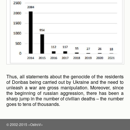
Thus, all statements about the genocide of the residents
of Donbas being carried out by Ukraine and the need to
unleash a war are gross manipulation. Moreover, since
the beginning of russian aggression, there has been a
sharp jump in the number of civilian deaths – the number
goes to tens of thousands.
© 2002-2015 «OstroV»