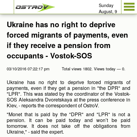
Sunday
August, 9
Ukraine has no right to deprive
forced migrants of payments, even
if they receive a pension from
occupants - Vostok-SOS
03/10/2016 07:22:17 pm
Total views 1802. Views today — 0.
Ukraine has no right to deprive forced migrants of
payments, even if they get a pension in "the DPR" and
"LPR". This was stated by the coordinator of the Vostok-
SOS Aleksandra Dvoretskaya at the press conference in
Kiev, - reports the correspondent of OstroV.
"Monet that is paid by the "DPR" and "LPR" is not a
pension. It can be paid today and won’t be paid
tomorrow. It does not take off the obligations from
Ukraine," - said the expert.