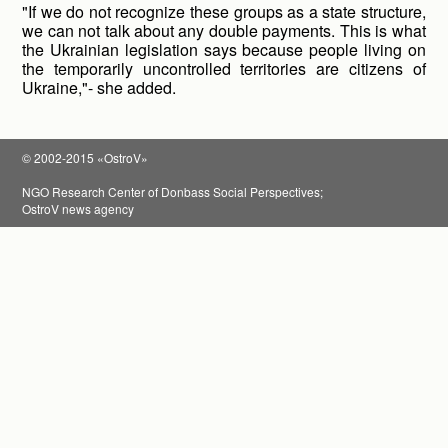
"If we do not recognize these groups as a state structure,
we can not talk about any double payments. This is what
the Ukrainian legislation says because people living on
the temporarily uncontrolled territories are citizens of
Ukraine,"- she added.
© 2002-2015 «OstroV»
NGO Research Center of Donbass Social Perspectives;
OstroV news agency