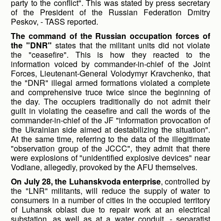
party to the conflict". This was stated by press secretary
of the President of the Russian Federation Dmitry
Peskov, - TASS reported.
The command of the Russian occupation forces of
the "DNR"
states that the militant units did not violate
the "ceasefire". This is how they reacted to the
information voiced by commander-in-chief of the Joint
Forces, Lieutenant-General Volodymyr Kravchenko, that
the "DNR" illegal armed formations violated a complete
and comprehensive truce twice since the beginning of
the day. The occupiers traditionally do not admit their
guilt in violating the ceasefire and call the words of the
commander-in-chief of the JF "information provocation of
the Ukrainian side aimed at destabilizing the situation".
At the same time, referring to the data of the illegitimate
"observation group of the JCCC", they admit that there
were explosions of "unidentified explosive devices" near
Vodiane, allegedly, provoked by the AFU themselves.
On July 28, the Luhanskvoda enterprise
, controlled by
the "LNR" militants, will reduce the supply of water to
consumers in a number of cities in the occupied territory
of Luhansk oblast due to repair work at an electrical
substation, as well as at a water conduit, - separatist