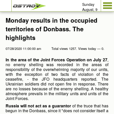
Sunday
August, 9
Monday results in the occupied
territories of Donbass. The
highlights
07/28/2020 11:00:00 am
Total views 1257. Views today — 0.
In the area of the Joint Forces Operation on July 27
,
no enemy shelling was recorded in the areas of
responsibility of the overwhelming majority of our units,
with the exception of two facts of violation of the
ceasefire, - the JFO headquarters reported. The
Ukrainian soldiers did not open fire in response. There
are no losses because of the enemy shelling. A healthy
atmosphere prevails in the military units and units of the
Joint Forces.
Russia will not act as a guarantor
of the truce that has
begun in the Donbass, since it "does not consider itself a