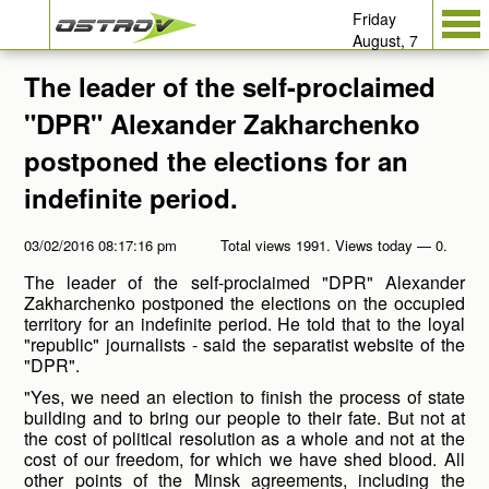
Friday
August, 7
The leader of the self-proclaimed
"DPR" Alexander Zakharchenko
postponed the elections for an
indefinite period.
03/02/2016 08:17:16 pm
Total views 1991. Views today — 0.
The leader of the self-proclaimed "DPR" Alexander
Zakharchenko postponed the elections on the occupied
territory for an indefinite period. He told that to the loyal
"republic" journalists - said the separatist website of the
"DPR".
"Yes, we need an election to finish the process of state
building and to bring our people to their fate. But not at
the cost of political resolution as a whole and not at the
cost of our freedom, for which we have shed blood. All
other points of the Minsk agreements, including the