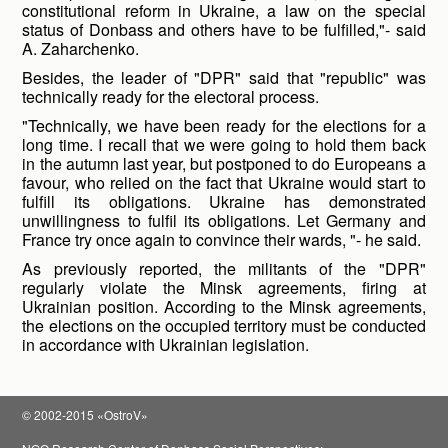
constitutional reform in Ukraine, a law on the special
status of Donbass and others have to be fulfilled,"- said
A. Zaharchenko.
Besides, the leader of "DPR" said that "republic" was
technically ready for the electoral process.
"Technically, we have been ready for the elections for a
long time. I recall that we were going to hold them back
in the autumn last year, but postponed to do Europeans a
favour, who relied on the fact that Ukraine would start to
fulfill its obligations. Ukraine has demonstrated
unwillingness to fulfil its obligations. Let Germany and
France try once again to convince their wards, "- he said.
As previously reported, the militants of the "DPR"
regularly violate the Minsk agreements, firing at
Ukrainian position. According to the Minsk agreements,
the elections on the occupied territory must be conducted
in accordance with Ukrainian legislation.
© 2002-2015 «OstroV»