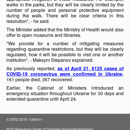
walks in the parks, but they will be clearly limited by the
number of people and personal protective equipment
during the walk. There will be clear criteria in this
resolution", - he said.
The Minister added that the Ministry of Health would also
offer to open museums and libraries.
"We provide for a number of mitigating measures
regarding quarantine restrictions, but they will be clearly
regulated, how it will be possible to visit one or another
institution", - Maksym Stepanov explained.
As previously reported,
as of April 21, 6125 cases of
COVID-19 coronavirus were confirmed in Ukraine
,
161 people died, 367 recovered.
Earlier, the Cabinet of Ministers introduced an
emergency situation throughout Ukraine for 30 days and
extended quarantine until April 24.
© 2002-2015 «OstroV»
NGO Research Center of Donbass Social Perspectives;