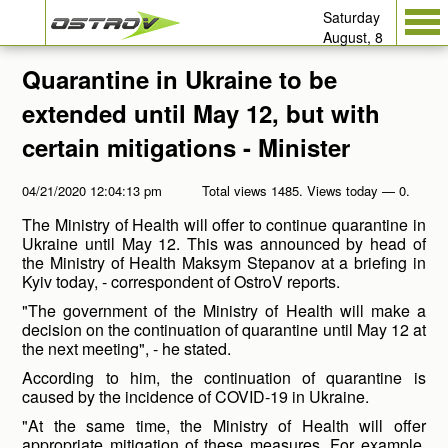
Saturday
August, 8
Quarantine in Ukraine to be
extended until May 12, but with
certain mitigations - Minister
04/21/2020 12:04:13 pm
Total views 1485. Views today — 0.
The Ministry of Health will offer to continue quarantine in
Ukraine until May 12. This was announced by head of
the Ministry of Health Maksym Stepanov at a briefing in
Kyiv today, - correspondent of OstroV reports.
"The government of the Ministry of Health will make a
decision on the continuation of quarantine until May 12 at
the next meeting", - he stated.
According to him, the continuation of quarantine is
caused by the incidence of COVID-19 in Ukraine.
"At the same time, the Ministry of Health will offer
appropriate mitigation of these measures. For example,