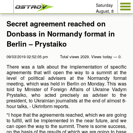
Saturday
August, 8
Secret agreement reached on
Donbass in Normandy format in
Berlin – Prystaiko
09/03/2019 02:52:05 pm
Total views 2029. Views today — 0.
There was a talk about the implementation of specific
agreements that will open the way to a summit at the
level of political advisers at the Normandy format
meeting, which was held in Berlin on Monday. This was
told by Minister of Foreign Affairs of Ukraine Vadym
Prystaiko, who acted precisely as adviser to the
president, to Ukrainian journalists at the end of almost 8-
hour talks, - Ukrinform reports.
"I hope that the agreements reached, which we are going
to fulfill, will be implemented in the near future, and we
can open the way to the summit. There is some success,
on the basis of the results of which we are going to base