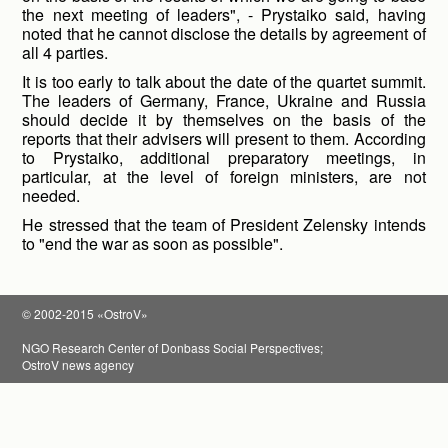
the next meeting of leaders", - Prystaiko said, having
noted that he cannot disclose the details by agreement of
all 4 parties.
It is too early to talk about the date of the quartet summit.
The leaders of Germany, France, Ukraine and Russia
should decide it by themselves on the basis of the
reports that their advisers will present to them. According
to Prystaiko, additional preparatory meetings, in
particular, at the level of foreign ministers, are not
needed.
He stressed that the team of President Zelensky intends
to "end the war as soon as possible".
© 2002-2015 «OstroV»
NGO Research Center of Donbass Social Perspectives;
OstroV news agency