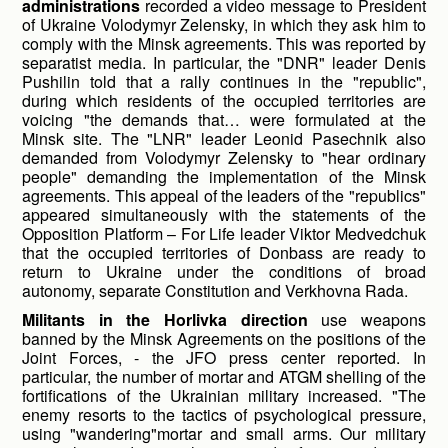
administrations
recorded a video message to President
of Ukraine Volodymyr Zelensky, in which they ask him to
comply with the Minsk agreements. This was reported by
separatist media. In particular, the "DNR" leader Denis
Pushilin told that a rally continues in the "republic",
during which residents of the occupied territories are
voicing "the demands that… were formulated at the
Minsk site. The "LNR" leader Leonid Pasechnik also
demanded from Volodymyr Zelensky to "hear ordinary
people" demanding the implementation of the Minsk
agreements. This appeal of the leaders of the "republics"
appeared simultaneously with the statements of the
Opposition Platform – For Life leader Viktor Medvedchuk
that the occupied territories of Donbass are ready to
return to Ukraine under the conditions of broad
autonomy, separate Constitution and Verkhovna Rada.
Militants in the Horlivka direction
use weapons
banned by the Minsk Agreements on the positions of the
Joint Forces, - the JFO press center reported. In
particular, the number of mortar and ATGM shelling of the
fortifications of the Ukrainian military increased. "The
enemy resorts to the tactics of psychological pressure,
using "wandering"mortar and small arms. Our military