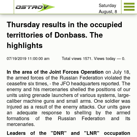
Saturday
August, 8
Thursday results in the occupied
territtories of Donbass. The
highlights
07/19/2019 11:00:00 am
Total views 1571. Views today — 0.
In the area of the Joint Forces Operation
on July 18,
the armed forces of the Russian Federation violated the
ceasefire six times, - the JFO headquarters reported. The
enemy and his mercenaries shelled the positions of our
units using grenade launchers of various systems, large-
caliber machine guns and small arms. One soldier was
injured as a result of the enemy attacks. Our units gave
an adequate response to shelling by the armed
formations of the Russian Federation and its
mercenaries.
Leaders of the "DNR" and "LNR" occupation