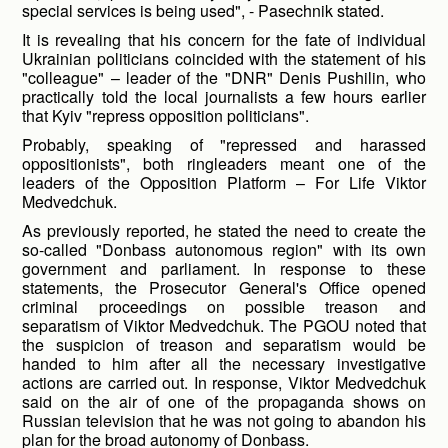
special services is being used", - Pasechnik stated.
It is revealing that his concern for the fate of individual
Ukrainian politicians coincided with the statement of his
"colleague" – leader of the "DNR" Denis Pushilin, who
practically told the local journalists a few hours earlier
that Kyiv "repress opposition politicians".
Probably, speaking of "repressed and harassed
oppositionists", both ringleaders meant one of the
leaders of the Opposition Platform – For Life Viktor
Medvedchuk.
As previously reported, he stated the need to create the
so-called "Donbass autonomous region" with its own
government and parliament. In response to these
statements, the Prosecutor General's Office opened
criminal proceedings on possible treason and
separatism of Viktor Medvedchuk. The PGOU noted that
the suspicion of treason and separatism would be
handed to him after all the necessary investigative
actions are carried out. In response, Viktor Medvedchuk
said on the air of one of the propaganda shows on
Russian television that he was not going to abandon his
plan for the broad autonomy of Donbass.