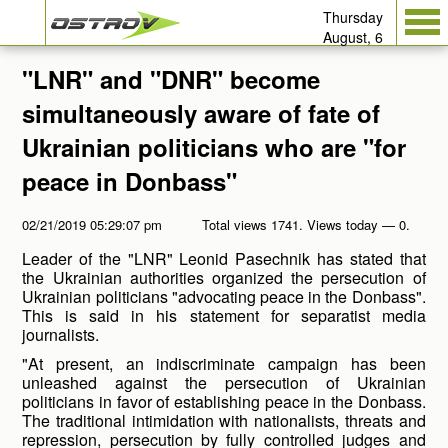
Thursday
August, 6
"LNR" and "DNR" become
simultaneously aware of fate of
Ukrainian politicians who are "for
peace in Donbass"
02/21/2019 05:29:07 pm
Total views 1741. Views today — 0.
Leader of the "LNR" Leonid Pasechnik has stated that
the Ukrainian authorities organized the persecution of
Ukrainian politicians "advocating peace in the Donbass".
This is said in his statement for separatist media
journalists.
"At present, an indiscriminate campaign has been
unleashed against the persecution of Ukrainian
politicians in favor of establishing peace in the Donbass.
The traditional intimidation with nationalists, threats and
repression, persecution by fully controlled judges and