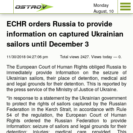
Monday
August, 10
ECHR orders Russia to provide
information on captured Ukrainian
sailors until December 3
11/30/2018 04:27:06 pm
Total views 2427. Views today — 0.
The European Court of Human Rights obliged Russia to
immediately provide information on the seizure of
Ukrainian sailors, their place of detention, medical aid
and legal grounds for their detention. This is reported by
the press service of the Ministry of Justice of Ukraine.
"In response to a statement by the Ukrainian government
to protect the rights of sailors captured by the Russian
Federation in the Kerch Strait, in accordance with Rule
54 of the regulation, the European Court of Human
Rights ordered the Russian Federation to provide
information: seizure of sailors and legal grounds for their
detention; injuries; medical care provided. This