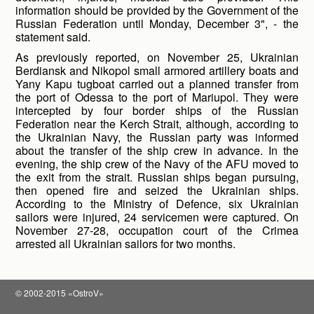
information should be provided by the Government of the
Russian Federation until Monday, December 3", - the
statement said.
As previously reported, on November 25, Ukrainian
Berdiansk and Nikopol small armored artillery boats and
Yany Kapu tugboat carried out a planned transfer from
the port of Odessa to the port of Mariupol. They were
intercepted by four border ships of the Russian
Federation near the Kerch Strait, although, according to
the Ukrainian Navy, the Russian party was informed
about the transfer of the ship crew in advance. In the
evening, the ship crew of the Navy of the AFU moved to
the exit from the strait. Russian ships began pursuing,
then opened fire and seized the Ukrainian ships.
According to the Ministry of Defence, six Ukrainian
sailors were injured, 24 servicemen were captured. On
November 27-28, occupation court of the Crimea
arrested all Ukrainian sailors for two months.
© 2002-2015 «OstroV»