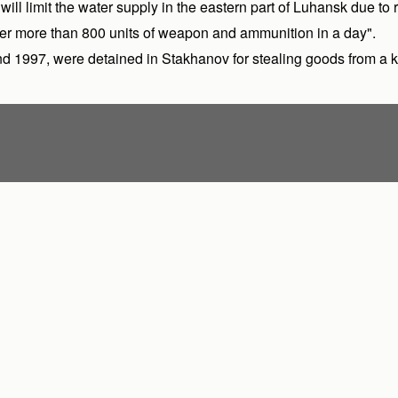
l limit the water supply in the eastern part of Luhansk due to r
r more than 800 units of weapon and ammunition in a day".
nd 1997, were detained in Stakhanov for stealing goods from a k