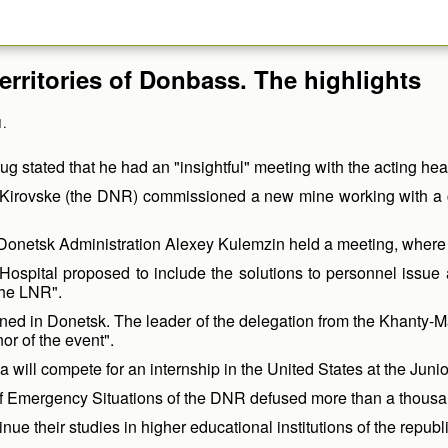
erritories of Donbass. The highlights
1.
tated that he had an "insightful" meeting with the acting he
irovske (the DNR) commissioned a new mine working with a coal
Donetsk Administration Alexey Kulemzin held a meeting, where he
spital proposed to include the solutions to personnel issue an
the LNR".
pened in Donetsk. The leader of the delegation from the Khant
r of the event".
ill compete for an internship in the United States at the Junio
 of Emergency Situations of the DNR defused more than a thousa
ue their studies in higher educational institutions of the republi