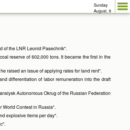
Sunday
August, 9
ad of the LNR Leonid Pasechnik".
 reserve of 602,000 tons. It became the first in the
 raised an issue of applying rates for land rent".
d differentiation of labor remuneration into the draft
y-Mansiysk Autonomous Okrug of the Russian Federation
r World Contest in Russia".
nd explosive items per day".
c".