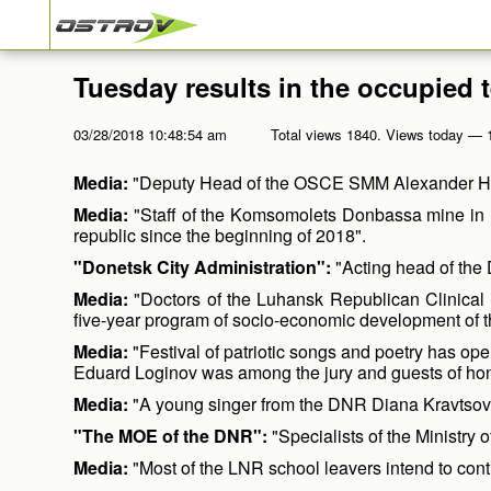
Tuesday results in the occupied t
03/28/2018 10:48:54 am
Total views 1840. Views today — 
Media:
"Deputy Head of the OSCE SMM Alexander Hug s
Media:
"Staff of the Komsomolets Donbassa mine in K
republic since the beginning of 2018".
"Donetsk City Administration":
"Acting head of the 
Media:
"Doctors of the Luhansk Republican Clinical Ho
five-year program of socio-economic development of 
Media:
"Festival of patriotic songs and poetry has o
Eduard Loginov was among the jury and guests of hono
Media:
"A young singer from the DNR Diana Kravtsova w
"The MOE of the DNR":
"Specialists of the Ministry
Media:
"Most of the LNR school leavers intend to contin