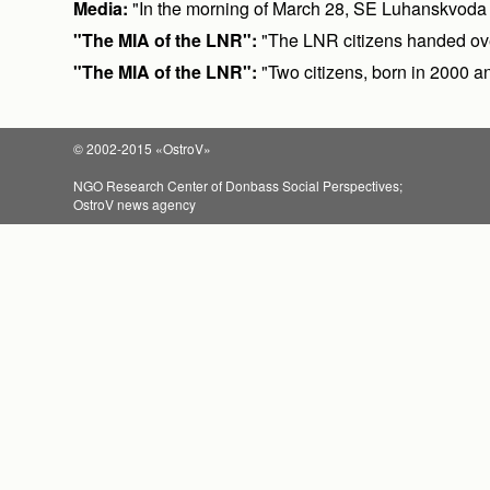
Media:
"In the morning of March 28, SE Luhanskvoda wil
"The MIA of the LNR":
"The LNR citizens handed ove
"The MIA of the LNR":
"Two citizens, born in 2000 a
© 2002-2015 «OstroV»
NGO Research Center of Donbass Social Perspectives;
OstroV news agency