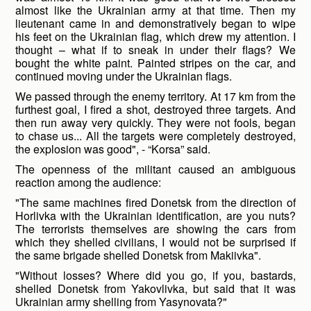
almost like the Ukrainian army at that time. Then my
lieutenant came in and demonstratively began to wipe
his feet on the Ukrainian flag, which drew my attention. I
thought – what if to sneak in under their flags? We
bought the white paint. Painted stripes on the car, and
continued moving under the Ukrainian flags.
We passed through the enemy territory. At 17 km from the
furthest goal, I fired a shot, destroyed three targets. And
then run away very quickly. They were not fools, began
to chase us... All the targets were completely destroyed,
the explosion was good", - “Korsa” said.
The openness of the militant caused an ambiguous
reaction among the audience:
"The same machines fired Donetsk from the direction of
Horlivka with the Ukrainian identification, are you nuts?
The terrorists themselves are showing the cars from
which they shelled civilians, I would not be surprised if
the same brigade shelled Donetsk from Makiivka".
"Without losses? Where did you go, if you, bastards,
shelled Donetsk from Yakovlivka, but said that it was
Ukrainian army shelling from Yasynovata?"