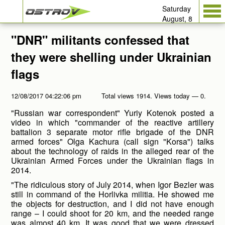
Saturday
August, 8
"DNR" militants confessed that
they were shelling under Ukrainian
flags
12/08/2017 04:22:06 pm
Total views 1914. Views today — 0.
"Russian war correspondent" Yuriy Kotenok posted a
video in which "commander of the reactive artillery
battalion 3 separate motor rifle brigade of the DNR
armed forces" Olga Kachura (call sign "Korsa") talks
about the technology of raids in the alleged rear of the
Ukrainian Armed Forces under the Ukrainian flags in
2014.
"The ridiculous story of July 2014, when Igor Bezler was
still in command of the Horlivka militia. He showed me
the objects for destruction, and I did not have enough
range – I could shoot for 20 km, and the needed range
was almost 40 km. It was good that we were dressed