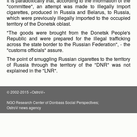
It is paradoxically that, according to the information of the
"committee", an attempt was made to illegally import
cigarettes, produced in Russia and Belarus, to Russia,
which were previously illegally imported to the occupied
territory of the Donetsk oblast.
"The goods were brought from the Donetsk People's
Republic and were prepared for the illegal trafficking
across the state border to the Russian Federation", - the
"customs officials" assure.
The point of smuggling Russian cigarettes to the territory
of Russia through the territory of the "DNR" was not
explained in the "LNR".
© 2002-2015 «OstroV»
NGO Research Center of Donbass Social Perspectives;
OstroV news agency