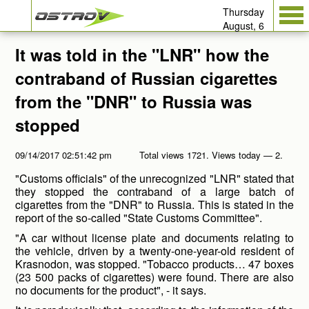
Thursday
August, 6
It was told in the "LNR" how the
contraband of Russian cigarettes
from the "DNR" to Russia was
stopped
09/14/2017 02:51:42 pm
Total views 1721. Views today — 2.
"Customs officials" of the unrecognized "LNR" stated that
they stopped the contraband of a large batch of
cigarettes from the "DNR" to Russia. This is stated in the
report of the so-called "State Customs Committee".
"A car without license plate and documents relating to
the vehicle, driven by a twenty-one-year-old resident of
Krasnodon, was stopped. "Tobacco products… 47 boxes
(23 500 packs of cigarettes) were found. There are also
no documents for the product", - it says.