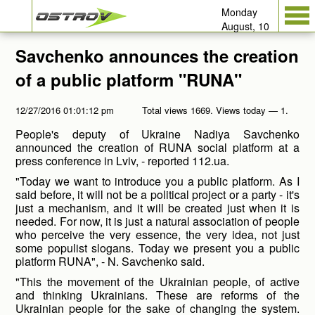
Monday
August, 10
Savchenko announces the creation
of a public platform "RUNA"
12/27/2016 01:01:12 pm
Total views 1669. Views today — 1.
People's deputy of Ukraine Nadiya Savchenko
announced the creation of RUNA social platform at a
press conference in Lviv, - reported 112.ua.
"Today we want to introduce you a public platform. As I
said before, it will not be a political project or a party - it's
just a mechanism, and it will be created just when it is
needed. For now, it is just a natural association of people
who perceive the very essence, the very idea, not just
some populist slogans. Today we present you a public
platform RUNA", - N. Savchenko said.
"This the movement of the Ukrainian people, of active
and thinking Ukrainians. These are reforms of the
Ukrainian people for the sake of changing the system.