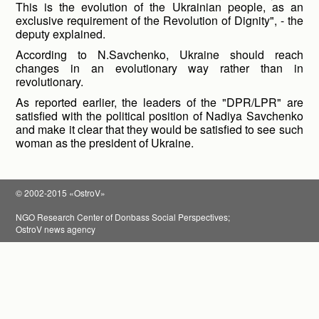
This is the evolution of the Ukrainian people, as an
exclusive requirement of the Revolution of Dignity", - the
deputy explained.
According to N.Savchenko, Ukraine should reach
changes in an evolutionary way rather than in
revolutionary.
As reported earlier, the leaders of the "DPR/LPR" are
satisfied with the political position of Nadiya Savchenko
and make it clear that they would be satisfied to see such
woman as the president of Ukraine.
© 2002-2015 «OstroV»
NGO Research Center of Donbass Social Perspectives;
OstroV news agency