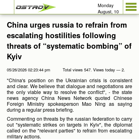
Monday
August, 10
China urges russia to refrain from
escalating hostilities following
threats of “systematic bombing” of
Kyiv
05/26/2026 02:23:44 pm
Total views 547. Views today — 2.
"China's position on the Ukrainian crisis is consistent
and clear. We believe that dialogue and negotiations are
the only viable way to resolve the conflict", - the state
news agency China News Network quoted Chinese
Foreign Ministry spokesperson Mao Ning as saying
during a regular press briefing.
Commenting on threats by the russian federation to carry
out "systematic strikes on targets in Kyiv", the diplomat
called on the "relevant parties" to refrain from escalating
military actions.