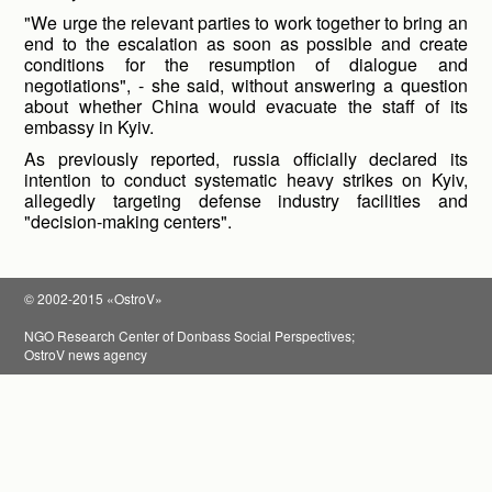
"We urge the relevant parties to work together to bring an
end to the escalation as soon as possible and create
conditions for the resumption of dialogue and
negotiations", - she said, without answering a question
about whether China would evacuate the staff of its
embassy in Kyiv.
As previously reported, russia officially declared its
intention to conduct systematic heavy strikes on Kyiv,
allegedly targeting defense industry facilities and
"decision-making centers".
© 2002-2015 «OstroV»
NGO Research Center of Donbass Social Perspectives;
OstroV news agency