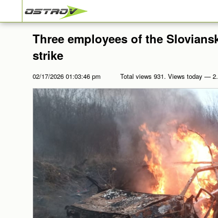
Three employees of the Sloviansk
strike
02/17/2026 01:03:46 pm
Total views 931. Views today — 2