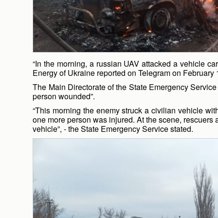
“In the morning, a russian UAV attacked a vehicle car
Energy of Ukraine reported on Telegram on February 
The Main Directorate of the State Emergency Service o
person wounded”.
“This morning the enemy struck a civilian vehicle with
one more person was injured. At the scene, rescuers 
vehicle”, - the State Emergency Service stated.