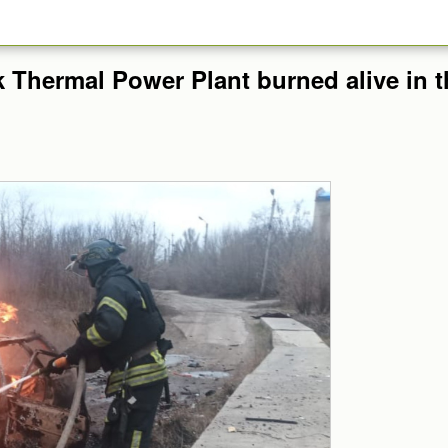
 Thermal Power Plant burned alive in th
.