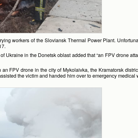
rying workers of the Sloviansk Thermal Power Plant. Unfortunatel
17.
f Ukraine in the Donetsk oblast added that “an FPV drone attack
 an FPV drone in the city of Mykolaivka, the Kramatorsk district
assisted the victim and handed him over to emergency medical wo