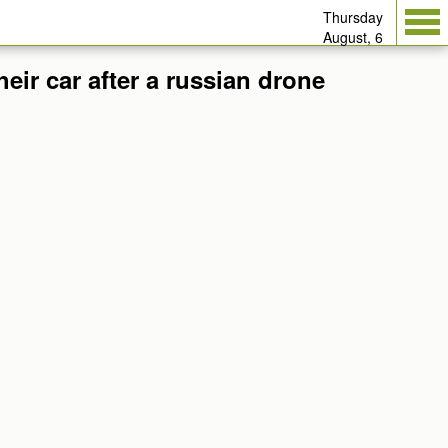
Thursday
August, 6
eir car after a russian drone