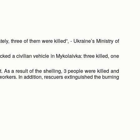
y, three of them were killed”, - Ukraine’s Ministry of
ed a civilian vehicle in Mykolaivka: three killed, one
. As a result of the shelling, 3 people were killed and
rkers. In addition, rescuers extinguished the burning