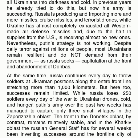
all Ukrainians into darkness and cold. In previous years
he already tried to do this, but now his army is
succeeding. Russia is producing and importing more and
more missiles, cruise missiles, and terrorist drones, while
Ukraine has almost completely exhausted all Western-
made air defense missiles and, due to the halt in
supplies from the U.S., is receiving almost no new ones.
Nevertheless, putin’s strategy is not working. Despite
daily terror against millions of people, most Ukrainians
remain resilient and do NOT demand from their
government — as russia seeks — capitulation at the front
and abandonment of Donbas.
At the same time, russia continues every day to throw
soldiers at Ukrainian positions along the entire front line
stretching more than 1,000 kilometers. But here too,
successes remain limited. While russia loses 250
soldiers every day of the war to Ukrainian drones, cold,
and hunger, putin’s army over the past two weeks has
managed to capture only three small villages in the
Zaporizhzhia oblast. The front in the Donetsk oblast, by
contrast, remains relatively stable, and in the Kharkiv
oblast the russian General Staff has for several weeks
been inventing successes around the frontline city of