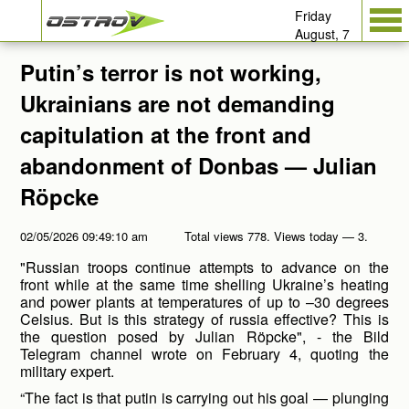
Friday
August, 7
Putin’s terror is not working,
Ukrainians are not demanding
capitulation at the front and
abandonment of Donbas — Julian
Röpcke
02/05/2026 09:49:10 am
Total views 778. Views today — 3.
"Russian troops continue attempts to advance on the
front while at the same time shelling Ukraine’s heating
and power plants at temperatures of up to –30 degrees
Celsius. But is this strategy of russia effective? This is
the question posed by Julian Röpcke", - the Bild
Telegram channel wrote on February 4, quoting the
military expert.
“The fact is that putin is carrying out his goal — plunging