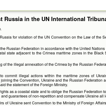
st Russia in the UN International Tribun
0.
 Russia for violation of the UN Convention on the Law of the Sea
t the Russian Federation in accordance with the United Nations
oastal state adjacent to the Crimea maritime zones in the Black 
g of the illegal annexation of the Crimea by the Russian Federat
to commit illegal actions within the maritime zones of Ukraine
 joining the Convention, Ukraine and the Russian Federation agr
said the statement of the Foreign Ministry.
s rights as a coastal state and to oblige the Russian Federation t
s and guarantees of non-repetition and compensate Ukraine all
irs of Ukraine sent Convention to the Ministry of Foreign Affairs