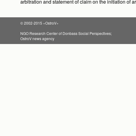
arbitration and statement of claim on the initiation of 
© 2002-2015 «OstroV»
NGO Research Center of Donbass Social Perspectives;
OstroV news agency