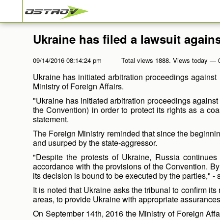
Ukraine has filed a lawsuit again
09/14/2016 08:14:24 pm
Total views 1888. Views today — 
Ukraine has initiated arbitration proceedings against
Ministry of Foreign Affairs.
"Ukraine has initiated arbitration proceedings agains
the Convention) in order to protect its rights as a c
statement.
The Foreign Ministry reminded that since the beginnin
and usurped by the state-aggressor.
"Despite the protests of Ukraine, Russia continues 
accordance with the provisions of the Convention. By
its decision is bound to be executed by the parties," - 
It is noted that Ukraine asks the tribunal to confirm it
areas, to provide Ukraine with appropriate assurance
On September 14
th
, 2016 the Ministry of Foreign Affa