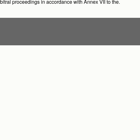
arbitral proceedings in accordance with Annex VII to the.