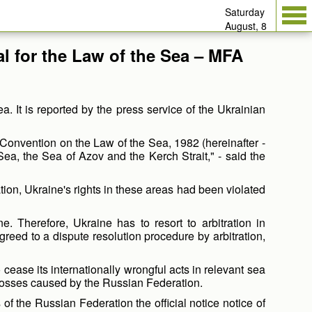
Saturday
August, 8
al for the Law of the Sea – MFA
. It is reported by the press service of the Ukrainian
 Convention on the Law of the Sea, 1982 (hereinafter -
Sea, the Sea of Azov and the Kerch Strait," - said the
ion, Ukraine's rights in these areas had been violated
. Therefore, Ukraine has to resort to arbitration in
eed to a dispute resolution procedure by arbitration,
o cease its internationally wrongful acts in relevant sea
 losses caused by the Russian Federation.
 of the Russian Federation the official notice notice of