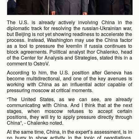
The U.S. is already actively involving China in the
diplomatic track for resolving the russian-Ukrainian war,
but Beijing is not yet showing readiness to accelerate the
process. Instead, Washington may use the China factor
as a tool to pressure the kremlin if russia continues to
block agreements. Political analyst Ihor Chalenko, head
of the Center for Analysis and Strategies, stated this in a
comment to OstroV.
According to him, the U.S. position after Geneva has
become multidirectional, and one of the key avenues is
working with China as an influential actor capable of
pressuring moscow at critical moments.
“The United States, as we can see, are already
communicating with China. And I think that at the next
stages, when moscow refuses to accept certain
positions, they will try to apply pressure directly through
China”, - Chalenko noted.
At the same time, China, in the expert’s assessment, is in
no hurry to show activity in the topic of negotiations,