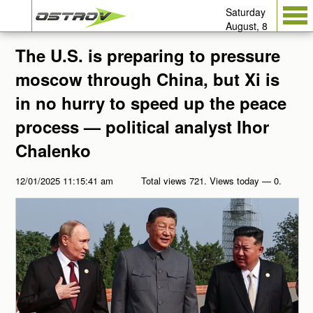
Saturday
August, 8
The U.S. is preparing to pressure
moscow through China, but Xi is
in no hurry to speed up the peace
process — political analyst Ihor
Chalenko
12/01/2025 11:15:41 am
Total views 721. Views today — 0.