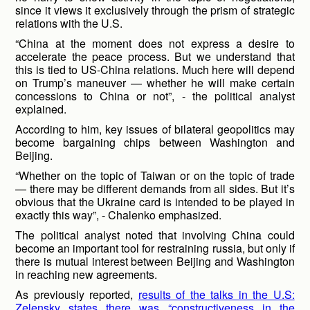
since it views it exclusively through the prism of strategic
relations with the U.S.
“China at the moment does not express a desire to
accelerate the peace process. But we understand that
this is tied to US-China relations. Much here will depend
on Trump’s maneuver — whether he will make certain
concessions to China or not”, - the political analyst
explained.
According to him, key issues of bilateral geopolitics may
become bargaining chips between Washington and
Beijing.
“Whether on the topic of Taiwan or on the topic of trade
— there may be different demands from all sides. But it’s
obvious that the Ukraine card is intended to be played in
exactly this way”, - Chalenko emphasized.
The political analyst noted that involving China could
become an important tool for restraining russia, but only if
there is mutual interest between Beijing and Washington
in reaching new agreements.
As previously reported,
results of the talks in the U.S:
Zelensky states there was “constructiveness in the