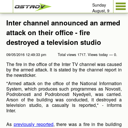
Sunday
August, 9
Inter channel announced an armed
attack on their office - fire
destroyed a television studio
09/05/2016 12:49:33 pm
Total views 1717. Views today — 0.
The fire in the office of the Inter TV channel was caused
by the armed attack. It is stated by the channel report in
the newsticker.
"Armed attack on the office of the National Information
System, which produces such programmes as Novosti,
Podrobnosti and Podrobnosti Nyedyeli, was carried.
Arson of the building was conducted, it destroyed a
television studio, a casualty is reported," - informs
Inter.
As
previously reported
, there was a fire in the building