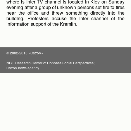
where is Inter TV channel is located in Kiev on Sunday
evening after a group of unknown persons set fire to tires
near the office and threw something directly into the
building. Protesters accuse the Inter channel of the
information support of the Kremlin.
© 2002-2015 «OstroV»
NGO Research Center of Donbass Social Perspectives;
OstroV news agency