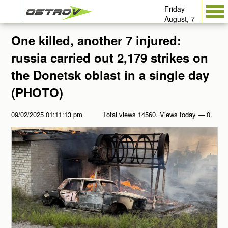
Friday
August, 7
One killed, another 7 injured:
russia carried out 2,179 strikes on
the Donetsk oblast in a single day
(PHOTO)
09/02/2025 01:11:13 pm
Total views 14560. Views today — 0.