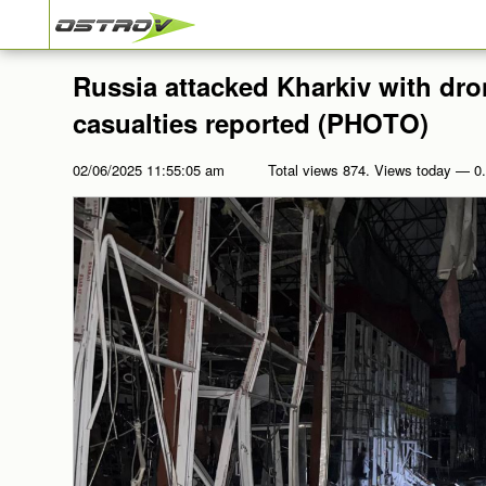
Russia attacked Kharkiv with dro
casualties reported (PHOTO)
02/06/2025 11:55:05 am
Total views 874. Views today — 0