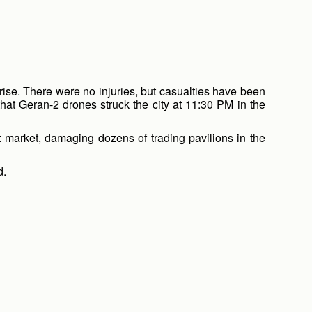
prise. There were no injuries, but casualties have been
hat Geran-2 drones struck the city at 11:30 PM in the
est market, damaging dozens of trading pavilions in the
d.