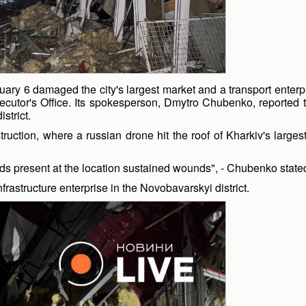
ruary 6 damaged the city's largest market and a transport enter
ecutor's Office. Its spokesperson, Dmytro Chubenko, reported t
strict.
struction, where a russian drone hit the roof of Kharkiv's larg
rds present at the location sustained wounds", - Chubenko state
nfrastructure enterprise in the Novobavarskyi district.