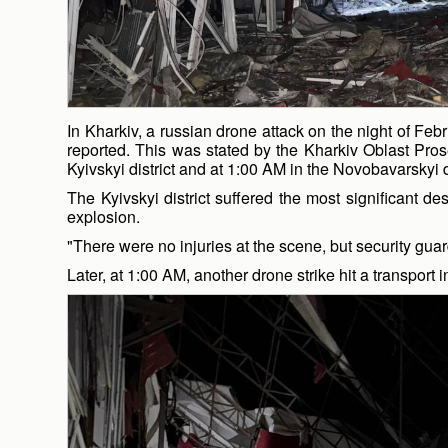
In Kharkiv, a russian drone attack on the night of Feb
reported. This was stated by the Kharkiv Oblast Pros
Kyivskyi district and at 1:00 AM in the Novobavarskyi di
The Kyivskyi district suffered the most significant de
explosion.
"There were no injuries at the scene, but security gua
Later, at 1:00 AM, another drone strike hit a transport i