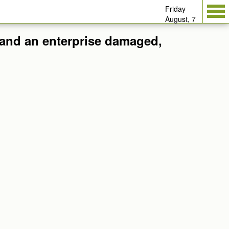
Friday
August, 7
t and an enterprise damaged,