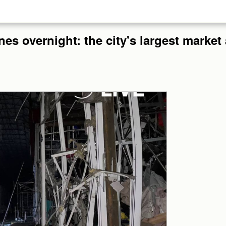
nes overnight: the city's largest marke
.