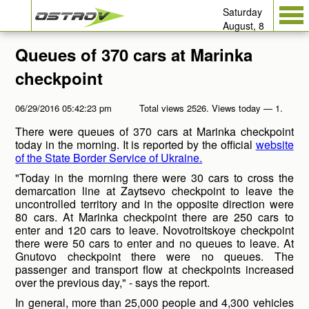
Saturday
August, 8
Queues of 370 cars at Marinka
checkpoint
06/29/2016 05:42:23 pm
Total views 2526. Views today — 1.
There were queues of 370 cars at Marinka checkpoint
today in the morning. It is reported by the official
website
of the State Border Service of Ukraine.
"Today in the morning there were 30 cars to cross the
demarcation line at Zaytsevo checkpoint to leave the
uncontrolled territory and in the opposite direction were
80 cars. At Marinka checkpoint there are 250 cars to
enter and 120 cars to leave. Novotroitskoye checkpoint
there were 50 cars to enter and no queues to leave. At
Gnutovo checkpoint there were no queues. The
passenger and transport flow at checkpoints increased
over the previous day," - says the report.
In general, more than 25,000 people and 4,300 vehicles