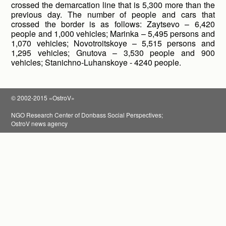
crossed the demarcation line that is 5,300 more than the
previous day. The number of people and cars that
crossed the border is as follows: Zaytsevo – 6,420
people and 1,000 vehicles; Marinka – 5,495 persons and
1,070 vehicles; Novotroitskoye – 5,515 persons and
1,295 vehicles; Gnutova – 3,530 people and 900
vehicles; Stanichno-Luhanskoye - 4240 people.
© 2002-2015 «OstroV»
NGO Research Center of Donbass Social Perspectives;
OstroV news agency