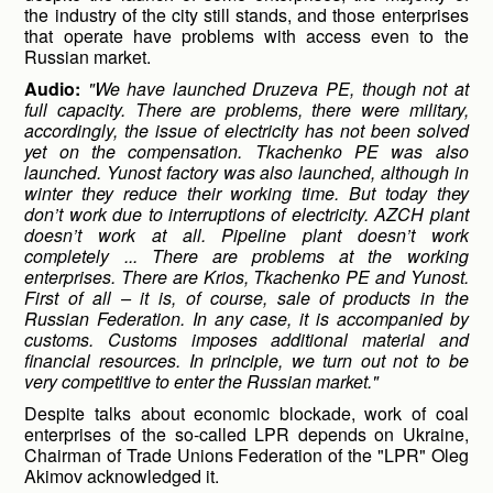
the industry of the city still stands, and those enterprises
that operate have problems with access even to the
Russian market.
Audio:
"We have launched Druzeva PE, though not at
full capacity. There are problems, there were military,
accordingly, the issue of electricity has not been solved
yet on the compensation. Tkachenko PE was also
launched. Yunost factory was also launched, although in
winter they reduce their working time. But today they
don’t work due to interruptions of electricity. AZCH plant
doesn’t work at all. Pipeline plant doesn’t work
completely ... There are problems at the working
enterprises. There are Krios, Tkachenko PE and Yunost.
First of all – it is, of course, sale of products in the
Russian Federation. In any case, it is accompanied by
customs. Customs imposes additional material and
financial resources. In principle, we turn out not to be
very competitive to enter the Russian market."
Despite talks about economic blockade, work of coal
enterprises of the so-called LPR depends on Ukraine,
Chairman of Trade Unions Federation of the "LPR" Oleg
Akimov acknowledged it.