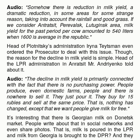
Audio:
"Somehow there is reduction in milk yield, a
dramatic reduction, in some areas for some strange
reason, taking into account the rainfall and good grass. If
we consider Antratsit, Perevalsk, Lutuginsk area, milk
yield for the past period per cow amounted to 540 liters
when 1600 is average in the republic."
Head of Plotnitsky’s administration Iryna Teytsman even
ordered the Prosecutor to deal with this issue. Though,
the reason for the decline in milk yield is simple. Head of
the LPR administration in Anratsit Mr. Andriyenko told
about it.
Audio:
"The decline in milk yield is primarily connected
with the fact that there is no purchasing power. People
produce, even domestic farms, people and there is
nowhere to sell it. They just pour it. They buy for 15
rubles and sell at the same price. That is, nothing has
changed, except that we want people give milk for free."
It’s interesting that there is Georgian milk on Donetsk
market. People write about that in social networks and
even share photos. That is, milk is poured in the LPR
and milk from Georgia is brought to the DPR? And they