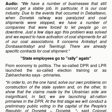
Audio:
"We have a number of businesses that still
cannot get a stable job. In particular, it is our coal
industry. Due to the events that occurred in Debaltsevo,
when Donetsk railway was paralyzed and coal
shipments were stopped, we have a number of
companies that were forced to let people go on
downtime. Just a few days ago this problem was solved
and we expect to have activation of coal shipments for all
of our coal associations. It concerns Antratsyt and
Donbasantratsyt and Tsentrugl. There are already
specific contracts for coal shipment."
"State employees go to "rally" again"
From economy to politics. The so-called DPR and LPR
launched the so-called election training or as
Zakharchenko says - primaries.
"In order to, on the one hand, solve our own problems on
construction of the state system and, on the other, to
show that the claims made by the Ukrainian side are
insignificant, in fact, we are launching all-nation
primaries in the DPR. At the first stage we will conduct a
preliminary public voting in the capital of the People's
Republic of Donetsk – Donetsk, "
- said Colonel