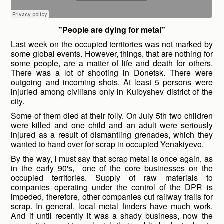
"People are dying for metal"
Last week on the occupied territories was not marked by
some global events. However, things, that are nothing for
some people, are a matter of life and death for others.
There was a lot of shooting in Donetsk. There were
outgoing and incoming shots. At least 5 persons were
injuried among civilians only in Kuibyshev district of the
city.
Some of them died at their folly. On July 5
th
two children
were killed and one child and an adult were seriously
injured as a result of dismantling grenades, which they
wanted to hand over for scrap in occupied Yenakiyevo.
By the way, I must say that scrap metal is once again, as
in the early 90's, one of the core businesses on the
occupied territories. Supply of raw materials to
companies operating under the control of the DPR is
impeded, therefore, other companies cut railway trails for
scrap. In general, local metal finders have much work.
And if until recently it was a shady business, now the