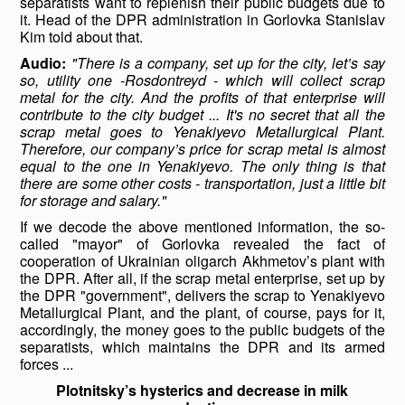
separatists want to replenish their public budgets due to
it. Head of the DPR administration in Gorlovka Stanislav
Kim told about that.
Audio:
"There is a company, set up for the city, let’s say
so, utility one -Rosdontreyd - which will collect scrap
metal for the city. And the profits of that enterprise will
contribute to the city budget ... It's no secret that all the
scrap metal goes to Yenakiyevo Metallurgical Plant.
Therefore, our company’s price for scrap metal is almost
equal to the one in Yenakiyevo. The only thing is that
there are some other costs - transportation, just a little bit
for storage and salary."
If we decode the above mentioned information, the so-
called "mayor" of Gorlovka revealed the fact of
cooperation of Ukrainian oligarch Akhmetov’s plant with
the DPR. After all, if the scrap metal enterprise, set up by
the DPR "government", delivers the scrap to Yenakiyevo
Metallurgical Plant, and the plant, of course, pays for it,
accordingly, the money goes to the public budgets of the
separatists, which maintains the DPR and its armed
forces ...
Plotnitsky’s hysterics and decrease in milk