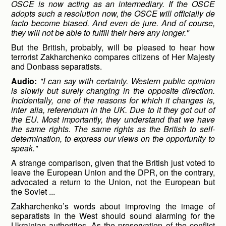
OSCE is now acting as an intermediary. If the OSCE
adopts such a resolution now, the OSCE will officially de
facto become biased. And even de jure. And of course,
they will not be able to fulfill their here any longer."
But the British, probably, will be pleased to hear how
terrorist Zakharchenko compares citizens of Her Majesty
and Donbass separatists.
Audio:
"I can say with certainty. Western public opinion
is slowly but surely changing in the opposite direction.
Incidentally, one of the reasons for which it changes is,
inter alia, referendum in the UK. Due to it they got out of
the EU. Most importantly, they understand that we have
the same rights. The same rights as the British to self-
determination, to express our views on the opportunity to
speak."
A strange comparison, given that the British just voted to
leave the European Union and the DPR, on the contrary,
advocated a return to the Union, not the European but
the Soviet ...
Zakharchenko’s words about improving the image of
separatists in the West should sound alarming for the
Ukrainian authorities. As the preservation of the conflict