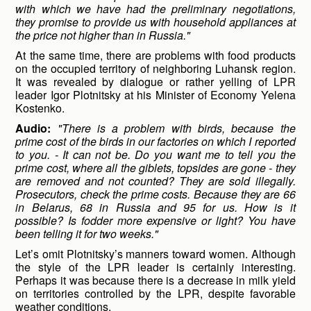
with which we have had the preliminary negotiations,
they promise to provide us with household appliances at
the price not higher than in Russia."
At the same time, there are problems with food products
on the occupied territory of neighboring Luhansk region.
It was revealed by dialogue or rather yelling of LPR
leader Igor Plotnitsky at his Minister of Economy Yelena
Kostenko.
Audio:
"There is a problem with birds, because the
prime cost of the birds in our factories on which I reported
to you. - It can not be. Do you want me to tell you the
prime cost, where all the giblets, topsides are gone - they
are removed and not counted? They are sold illegally.
Prosecutors, check the prime costs. Because they are 66
in Belarus, 68 in Russia and 95 for us. How is it
possible? Is fodder more expensive or light? You have
been telling it for two weeks."
Let’s omit Plotnitsky’s manners toward women. Although
the style of the LPR leader is certainly interesting.
Perhaps it was because there is a decrease in milk yield
on territories controlled by the LPR, despite favorable
weather conditions.