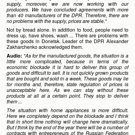
supply, moreover, we are now working with our
producers. We have concluded agreements with more
than 40 manufacturers of the DPR. Therefore, there are
no problems with the supply, prices are stable."
Not by bread alone. In addition to food, people need to
dress up, have shoes, wash ... There are problems with
these goods in Donetsk. Leader of the DPR Alexander
Zakharchenko acknowledged them.
Audio:
"As for the manufactured goods, the situation is a
little more complicated, because in terms of the
economic blockade it is hard to deliver this group of
goods and difficult to sell. It is not quickly grown products
that are bought and sold in a week. These goods may lie
for months and, therefore, state regulation of prices is
unacceptable here. As we can stay without these
products at all at a certain point. They stop to deliver
them ...
The situation with home appliances is more difficult.
Here we completely depend on the blockade and I think
that in short time nothing will change here dramatically.
But I think by the end of the year there will be a number of
contracts with entrepreneurs of the Russian Federation