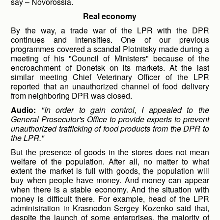
say – Novorossia.
Real economy
By the way, a trade war of the LPR with the DPR
continues and intensifies. One of our previous
programmes covered a scandal Plotnitsky made during a
meeting of his "Council of Ministers" because of the
encroachment of Donetsk on its markets. At the last
similar meeting Chief Veterinary Officer of the LPR
reported that an unauthorized channel of food delivery
from neighboring DPR was closed.
Audio:
"In order to gain control, I appealed to the
General Prosecutor's Office to provide experts to prevent
unauthorized trafficking of food products from the DPR to
the LPR."
But the presence of goods in the stores does not mean
welfare of the population. After all, no matter to what
extent the market is full with goods, the population will
buy when people have money. And money can appear
when there is a stable economy. And the situation with
money is difficult there. For example, head of the LPR
administration in Krasnodon Sergey Kozenko said that,
despite the launch of some enterprises, the majority of