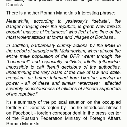
Donetsk.
There is another Roman Manekin’s interesting phrase:
Meanwhile, according to yesterday's "debate", the
danger hanging over the republic, is great. New threats
brought masses of "returnees" who fled at the time of the
most violent attacks at towns and villages of Donbass ...
In addition, barbarously clumsy actions by the MGB in
the period of struggle with Makhnovism, when almost the
entire male population of the DPR "went" through the
"basement" and especially activists, idiotic (otherwise
impossible to call them!) decisions of the authorities,
undermining the very basis of the rule of law and state,
cronyism, as before inherited from Ukraine, thriving in
power - all of these and similar "exercises" affected
severely consciousness of millions of sincere supporters
of the republic."
It's a summary of the political situation on the occupied
territory of Donetsk region by - as he introduces himself
on Facebook - foreign correspondent in the press center
of the Russian Federation Ministry of Foreign Affairs
Roman Manekin.