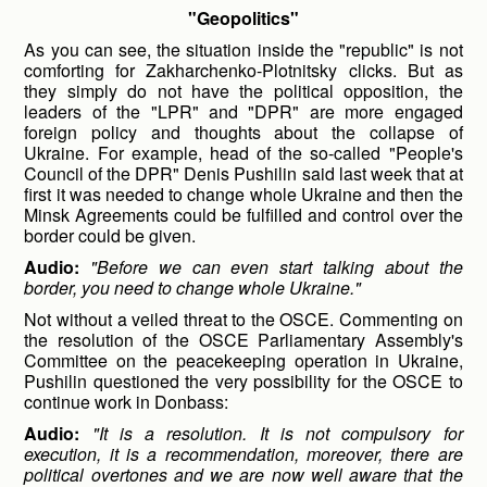
"Geopolitics"
As you can see, the situation inside the "republic" is not
comforting for Zakharchenko-Plotnitsky clicks. But as
they simply do not have the political opposition, the
leaders of the "LPR" and "DPR" are more engaged
foreign policy and thoughts about the collapse of
Ukraine. For example, head of the so-called "People's
Council of the DPR" Denis Pushilin said last week that at
first it was needed to change whole Ukraine and then the
Minsk Agreements could be fulfilled and control over the
border could be given.
Audio:
"Before we can even start talking about the
border, you need to change whole Ukraine."
Not without a veiled threat to the OSCE. Commenting on
the resolution of the OSCE Parliamentary Assembly's
Committee on the peacekeeping operation in Ukraine,
Pushilin questioned the very possibility for the OSCE to
continue work in Donbass:
Audio:
"It is a resolution. It is not compulsory for
execution, it is a recommendation, moreover, there are
political overtones and we are now well aware that the