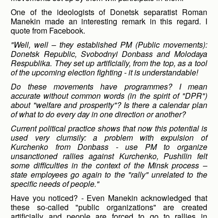
One of the ideologists of Donetsk separatist Roman
Manekin made an interesting remark in this regard. I
quote from Facebook.
"Well, well – they established PM (Public movements):
Donetsk Republic, Svobodnyi Donbass and Molodaya
Respublika. They set up artificially, from the top, as a tool
of the upcoming election fighting - it is understandable!
Do these movements have programmes? I mean
accurate without common words (in the spirit of "DPR")
about "welfare and prosperity"? Is there a calendar plan
of what to do every day in one direction or another?
Current political practice shows that now this potential is
used very clumsily: a problem with expulsion of
Kurchenko from Donbass - use PM to organize
unsanctioned rallies against Kurchenko, Pushilin felt
some difficulties in the context of the Minsk process –
state employees go again to the "rally" unrelated to the
specific needs of people."
Have you noticed? - Even Manekin acknowledged that
these so-called "public organizations" are created
artificially and people are forced to go to rallies in