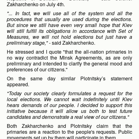
Zakharchenko on July 4th.
"... In fact, we will use all of the system and all the
procedures that usually are used during the elections.
But since we still have even very small hope that Kiev
will still fulfill its obligations in accordance with Set of
Measures, we will not hold elections but just have a
preliminary stage,"
- said Zakharchenko.
He stressed and I quote "that the all-nation primaries in
no way contradict the Minsk Agreements, as are only
preliminary and intended to clarify the general mood and
preferences of our citizens."
On the same day similar Plotnitsky’s statement
appeared.
"Today our society clearly formulates a request for the
local elections. We cannot wait indefinitely until Kiev
hears demands of our people. I decided to support this
initiative because it will allow us both to test future
candidates and demonstrate a real view of our citizens."
Both Zakharchenko and Plotnitsky claim that the
primaries are a reaction to the people's requests. Public
movements set up by them will participate in them.