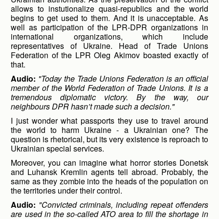
allows to instutionalize quasi-republics and the world
begins to get used to them. And it is unacceptable. As
well as participation of the LPR-DPR organizations in
international organizations, which include
representatives of Ukraine. Head of Trade Unions
Federation of the LPR Oleg Akimov boasted exactly of
that.
Audio:
"Today the Trade Unions Federation is an official
member of the World Federation of Trade Unions. It is a
tremendous diplomatic victory. By the way, our
neighbours DPR hasn’t made such a decision."
I just wonder what passports they use to travel around
the world to harm Ukraine - a Ukrainian one? The
question is rhetorical, but its very existence is reproach to
Ukrainian special services.
Moreover, you can imagine what horror stories Donetsk
and Luhansk Kremlin agents tell abroad. Probably, the
same as they zombie into the heads of the population on
the territories under their control.
Audio:
"Convicted criminals, including repeat offenders
are used in the so-called ATO area to fill the shortage in