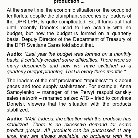
production ...
At the same time, the economic situation on the occupied
territories, despite the triumphant speeches by leaders of
the DPR-LPR, is quite complicated. So, it turns out that
until recently Donetsk used to live actually with no
budget, but now the budget is formed on a quarterly
basis. Deputy Director of the Department of Treasury of
the DPR Svetlana Garas told about that.
Audio:
"Last year the budget was formed on a monthly
basis. It certainly created some difficulties. There were so
many documents and now we have switched to a
quarterly budget planning. That is every three months."
The leaders of the self-proclaimed "republics" talk about
prices and food supply stabilization. For example, Anna
Samoylenko – manager of the Pervyi respublikanskiy
sales network – renamed seized ATB – tried to convince
Donetsk viewers that the situation with the products
stabilized.
Audio:
"Well, indeed, the situation with the products has
stabilized. There is no excessive demand for some
product groups. All products can be purchased at any
time, they are always available, no problems with the