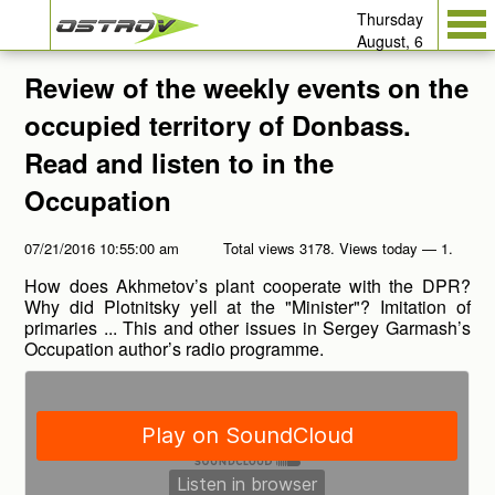
Thursday
August, 6
Review of the weekly events on the
occupied territory of Donbass.
Read and listen to in the
Occupation
07/21/2016 10:55:00 am
Total views 3178. Views today — 1.
How does Akhmetov’s plant cooperate with the DPR?
Why did Plotnitsky yell at the "Minister"? Imitation of
primaries ... This and other issues in Sergey Garmash’s
Occupation author’s radio programme.