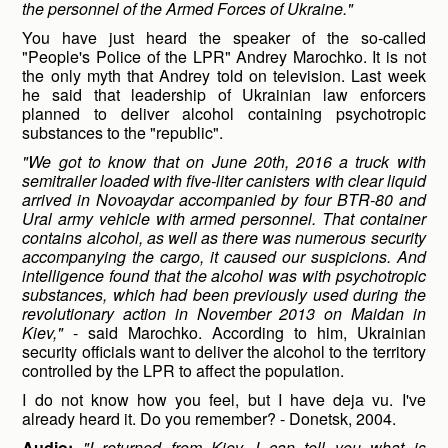
the personnel of the Armed Forces of Ukraine."
You have just heard the speaker of the so-called
"People's Police of the LPR" Andrey Marochko. It is not
the only myth that Andrey told on television. Last week
he said that leadership of Ukrainian law enforcers
planned to deliver alcohol containing psychotropic
substances to the "republic".
"We got to know that on June 20
th
, 2016 a truck with
semitrailer loaded with five-liter canisters with clear liquid
arrived in Novoaydar accompanied by four BTR-80 and
Ural army vehicle with armed personnel. That container
contains alcohol, as well as there was numerous security
accompanying the cargo, it caused our suspicions. And
intelligence found that the alcohol was with psychotropic
substances, which had been previously used during the
revolutionary action in November 2013 on Maidan in
Kiev,"
- said Marochko. According to him, Ukrainian
security officials want to deliver the alcohol to the territory
controlled by the LPR to affect the population.
I do not know how you feel, but I have deja vu. I've
already heard it. Do you remember? - Donetsk, 2004.
Audio:
"I returned from Kiev. I can tell you what is