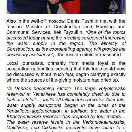
Also in the well-off moscow, Denis Pushilin met with the
russian Minister of Construction and Housing and
Communal Services, Irek Fayzullin.
“One of the topics
discussed today during the meeting concerned improving
the water supply in the region. The Ministry of
Construction, as the coordinating agency, will provide the
necessary assistance”,
- the russian minister reassured.
Local journalists, primarily from media loyal to the
occupation authorities, sensing that this topic could now
be discussed without much fear, began clarifying exactly
where the sources of life-giving moisture had dried up.
"Is Donbas becoming Africa? The large Volyntsevske
reservoir in Yenakiieve has completely dried up due to
lack of rainfall — that’s 12 million tons of water. After this,
water supply disruptions began in the cities of the
Yenakiieve agglomeration. In addition, the water in the
Khanzhenkivske reservoir has dropped by four meters…
The water reserve levels in the Verkhniokalmiusske,
Makiivske, and Olkhovske reservoirs have fallen to a