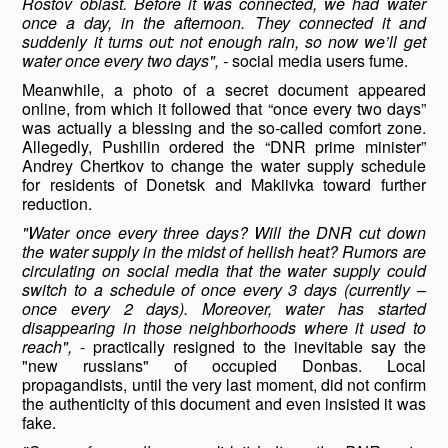
Rostov oblast. Before it was connected, we had water
once a day, in the afternoon. They connected it and
suddenly it turns out: not enough rain, so now we’ll get
water once every two days", -
social media users fume.
Meanwhile, a photo of a secret document appeared
online, from which it followed that “once every two days”
was actually a blessing and the so-called comfort zone.
Allegedly, Pushilin ordered the “DNR prime minister”
Andrey Chertkov to change the water supply schedule
for residents of Donetsk and Makiivka toward further
reduction.
"Water once every three days? Will the DNR cut down
the water supply in the midst of hellish heat? Rumors are
circulating on social media that the water supply could
switch to a schedule of once every 3 days (currently –
once every 2 days). Moreover, water has started
disappearing in those neighborhoods where it used to
reach",
- practically resigned to the inevitable say the
"new russians" of occupied Donbas. Local
propagandists, until the very last moment, did not confirm
the authenticity of this document and even insisted it was
fake.