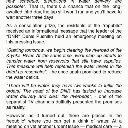
new schedule, disruptions in water delivery are
possible
". That is, there’s a chance that on the long-
awaited third day, the tap still won’t run and you’ll have to
wait another three days.
As a consolation prize, the residents of the “republic”
received an informational message that the leader of the
"DNR" Denis Pushilin held an emergency meeting on
this pressing issue.
"Starting tomorrow, we begin clearing the riverbed of the
Krynka River. At the same time, we’ll step up efforts to
transfer water from reservoirs that still have supplies.
This measure will help replenish the water levels in the
dried-up reservoirs",
- he once again promised to reduce
the water deficit.
"There will be water: they have two weeks to fulfill the
orders! The head of the DNR has tasked to increase
water delivery and clear the riverbeds
", - one of the
separatist TV channels dutifully presented the promises
as reality.
However, as it turned out, there are places in the
“republic” where you can get a drink of water. At a
meeting on yet another urgent issue — medical care — a