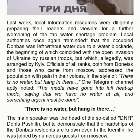
Last week, local information resources were diligently
preparing their readers and viewers for a further
worsening of the tap water shortage problem. Local
authorities once again “reminded” that the occupied
Donbas was left without water due to a water blockade,
the beginning of which coincided with the open invasion
of Ukraine by russian troops, but which, allegedly, was
arranged by Kyiv. Officials of all ranks, both from Donetsk
and those who came from moscow, addressed the
population with pain in their voices, in the style of:
“There
is no water, but hang in there…”
One Telegram channel
aptly noted:
“The media have gone into full heat-up
mode, saying that we have no water at all, and
something urgent must be done”.
“There is no water, but hang in there…”
The main speaker was the head of the so-called "DNR"
Denis Pushilin, but to demonstrate that the hardships of
the Donbas residents are known even in the kremlin, he
was joined by numerous guests from moscow.