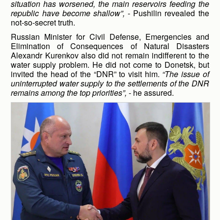
situation has worsened, the main reservoirs feeding the
republic have become shallow”,
- Pushilin revealed the
not-so-secret truth.
Russian Minister for Civil Defense, Emergencies and
Elimination of Consequences of Natural Disasters
Alexandr Kurenkov also did not remain indifferent to the
water supply problem. He did not come to Donetsk, but
invited the head of the “DNR” to visit him.
“The issue of
uninterrupted water supply to the settlements of the DNR
remains among the top priorities”,
- he assured.