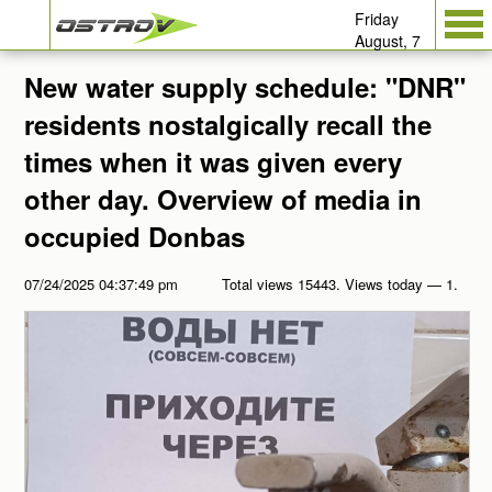
Friday
August, 7
New water supply schedule: "DNR"
residents nostalgically recall the
times when it was given every
other day. Overview of media in
occupied Donbas
07/24/2025 04:37:49 pm
Total views 15443. Views today — 1.