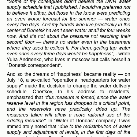
"Some of my colleagues didn’t believe the DNR water
supply schedule that I published. I would’ve preferred not
to believe it either, but those in the know were predicting
an even worse forecast for the summer — water once
every five days. And my friends who live practically in the
center of Donetsk haven’t seen water at all for four weeks
now. And it’s not about the pressure not reaching their
second floor — there’s no water even in the basement
where they used to collect it. For them, getting tap water
even once every three days would be happiness",
- wrote
Yulia Andrienko, who lives in moscow but calls herself a
"Donetsk correspondent".
And so the dreams of “happiness” became reality — on
July 18, a so-called "operational headquarters for water
supply" made the decision to change the water delivery
schedule. Chertkov, in his address to residents,
emphasized that
"this measure is forced, since the water
reserve level in the region has dropped to a critical point,
and the reservoirs have practically dried up. The
measures taken will allow a more rational use of the
existing resource"
. In "Water of Donbas" company it was
immediately noted that "
due to the redistribution of water
supply and adjustment of levels, in the first days of the