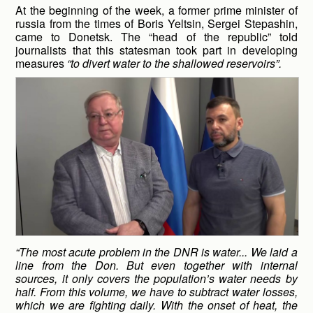
At the beginning of the week, a former prime minister of
russia from the times of Boris Yeltsin, Sergei Stepashin,
came to Donetsk. The “head of the republic” told
journalists that this statesman took part in developing
measures
“to divert water to the shallowed reservoirs”.
“The most acute problem in the DNR is water... We laid a
line from the Don. But even together with internal
sources, it only covers the population’s water needs by
half. From this volume, we have to subtract water losses,
which we are fighting daily. With the onset of heat, the