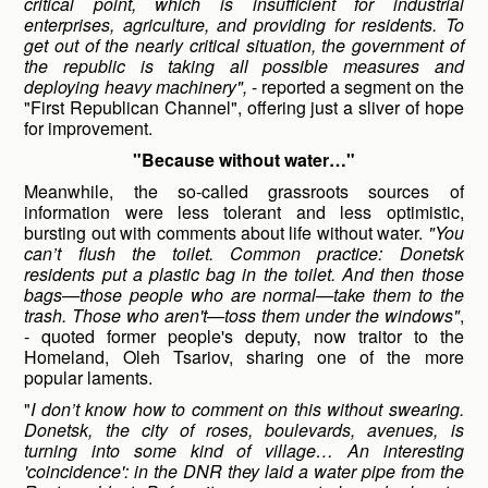
critical point, which is insufficient for industrial
enterprises, agriculture, and providing for residents. To
get out of the nearly critical situation, the government of
the republic is taking all possible measures and
deploying heavy machinery",
- reported a segment on the
"First Republican Channel", offering just a sliver of hope
for improvement.
"Because without water…"
Meanwhile, the so-called grassroots sources of
information were less tolerant and less optimistic,
bursting out with comments about life without water.
"You
can’t flush the toilet. Common practice: Donetsk
residents put a plastic bag in the toilet. And then those
bags—those people who are normal—take them to the
trash. Those who aren't—toss them under the windows"
,
- quoted former people's deputy, now traitor to the
Homeland, Oleh Tsariov, sharing one of the more
popular laments.
"
I don’t know how to comment on this without swearing.
Donetsk, the city of roses, boulevards, avenues, is
turning into some kind of village… An interesting
'coincidence': in the DNR they laid a water pipe from the