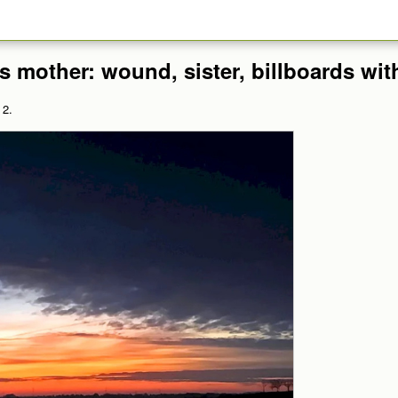
s mother: wound, sister, billboards with
 2.