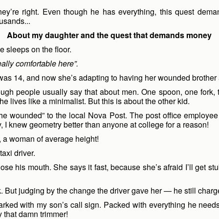
they’re right. Even though he has everything, this quest deman
usands...
About my daughter and the quest that demands money
 sleeps on the floor.
eally comfortable here”.
 was 14, and now she’s adapting to having her wounded brothe
hough people usually say that about men. One spoon, one fork,
lives like a minimalist. But this is about the other kid.
the wounded” to the local Nova Post. The post office employee 
, I knew geometry better than anyone at college for a reason!
 me, a woman of average height!
taxi driver.
e his mouth. She says it fast, because she’s afraid I’ll get s
k. But judging by the change the driver gave her — he still charg
marked with my son’s call sign. Packed with everything he nee
y that damn trimmer!