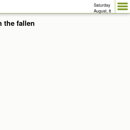
Saturday
August, 8
 the fallen