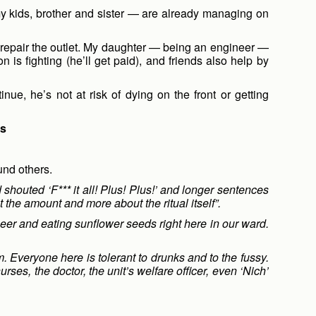
y kids, brother and sister — are already managing on
or repair the outlet. My daughter — being an engineer —
is fighting (he’ll get paid), and friends also help by
inue, he’s not at risk of dying on the front or getting
ds
und others.
houted ‘F*** it all! Plus! Plus!’ and longer sentences
 the amount and more about the ritual itself”.
eer and eating sunflower seeds right here in our ward.
 Everyone here is tolerant to drunks and to the fussy.
ses, the doctor, the unit’s welfare officer, even ‘Nich’