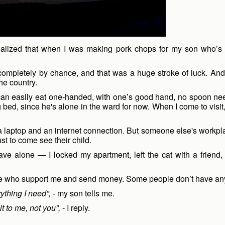
ly realized that when I was making pork chops for my son who’
completely by chance, and that was a huge stroke of luck. And 
he country.
e can easily eat one-handed, with one’s good hand, no spoon 
g bed, since he's alone in the ward for now. When I come to visi
aptop and an internet connection. But someone else's workplace is
st to come see their child.
eave alone — I locked my apartment, left the cat with a friend
me who support me and send money. Some people don’t have anyo
ything I need”,
- my son tells me.
it to me, not you”,
- I reply.