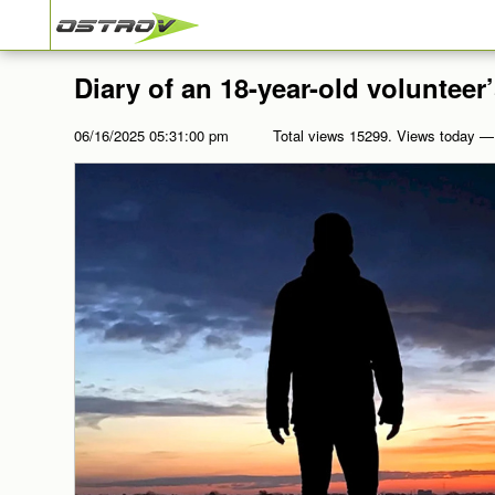
Diary of an 18-year-old volunteer’
06/16/2025 05:31:00 pm
Total views 15299. Views today —