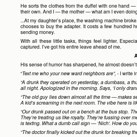
He sorts the clothes from the duffel with one hand 
their own. And I — the mother — what am I even doin
...At my daughter’s place, the washing machine broke. 
chooses to buy the adapter. It costs a few hundred hr
sending money.
With all these little tasks, things feel lighter. Espe
captured. I’ve got his entire leave ahead of me.
A
His sense of humor has sharpened, he almost doesn’t
“
Text me who your new ward neighbors are”,
- I write
“A drunk they operated on yesterday, a dumbass, a thu
all night. Apologized in the morning. Says, ‘I only dra
“The old guy lies down almost all the time — makes se
A kid’s screaming in the next room. The vibe here is li
“Our drunk passed out on a bench at the bus stop. The
They’re treating us like royalty. They’re fussing over 
is texting. What a dumb call sign — ‘Nich’. How do yo
“The doctor finally kicked out the drunk for breaking t