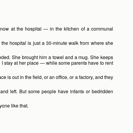
s now at the hospital — in the kitchen of a communal
the hospital is just a 30-minute walk from where she
needed. She brought him a towel and a mug. She keeps
t, I stay at her place — while some parents have to rent
 out in the field, or an office, or a factory, and they
, and left. But some people have infants or bedridden
ne like that.