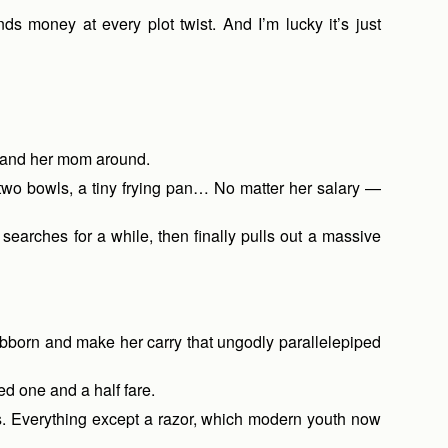
ds money at every plot twist. And I’m lucky it’s just
r and her mom around.
 two bowls, a tiny frying pan… No matter her salary —
searches for a while, then finally pulls out a massive
tubborn and make her carry that ungodly parallelepiped
ed one and a half fare.
ds. Everything except a razor, which modern youth now