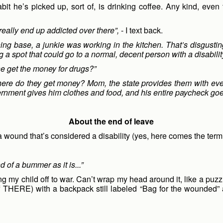
it he’s picked up, sort of, is drinking coffee. Any kind, even
eally end up addicted over there”,
- I text back.
ning base, a junkie was working in the kitchen. That’s disgus
ng a spot that could go to a normal, decent person with a disabilit
e get the money for drugs?”
 Where do they get money? Mom, the state provides them with ev
vernment gives him clothes and food, and his entire paycheck goes 
About the end of leave
 a wound that’s considered a disability (yes, here comes the term
d of a bummer as it is...”
ng my child off to war. Can’t wrap my head around it, like a puz
off THERE) with a backpack still labeled “Bag for the wounded” a