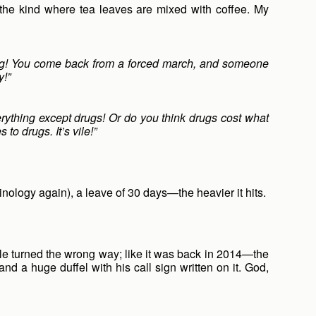
 the kind where tea leaves are mixed with coffee. My
ting! You come back from a forced march, and someone
y!”
erything except drugs! Or do you think drugs cost what
to drugs. It’s vile!”
inology again), a leave of 30 days—the heavier it hits.
zle turned the wrong way; like it was back in 2014—the
nd a huge duffel with his call sign written on it. God,