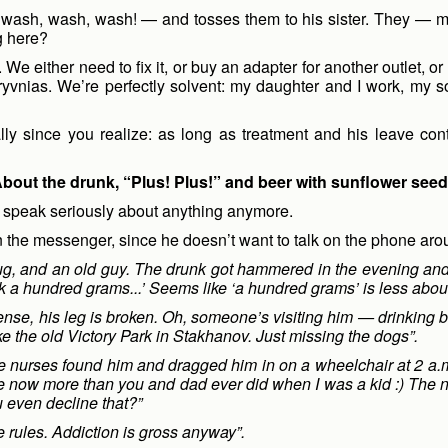
— wash, wash, wash! — and tosses them to his sister. They — m
g here?
We either need to fix it, or buy an adapter for another outlet, 
yvnias. We’re perfectly solvent: my daughter and I work, my son 
cially since you realize: as long as treatment and his leave cont
bout the drunk, “Plus! Plus!” and beer with sunflower see
 speak seriously about anything anymore.
 in the messenger, since he doesn’t want to talk on the phone aro
g, and an old guy. The drunk got hammered in the evening and s
nk a hundred grams...’ Seems like ‘a hundred grams’ is less about
nse, his leg is broken. Oh, someone’s visiting him — drinking b
ke the old Victory Park in Stakhanov. Just missing the dogs”.
 nurses found him and dragged him in on a wheelchair at 2 a.m.
me now more than you and dad ever did when I was a kid :) The nur
u even decline that?”
he rules. Addiction is gross anyway”.