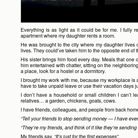
Everything is as light as it could be for me. I ful
apartment where my daughter rents a room.
He was brought to the city where my daughter lives 
lives. They could’ve taken him to the opposite end of t
His sister brings him food every day. Meals that on
him entertained with chatter, sitting on the neighborin
a place, look for a hostel or a dormitory.
I brought my work with me, because my workplace is a l
have to take unpaid leave or use their vacation days ju
I don’t have a household or small children I can’t l
relatives… a garden, chickens, goats, cows.
I have friends, colleagues, and people from back ho
“Tell your friends to stop sending money — I have ever
“They’re my friends, and think of it like they’re sending 
My friends say,
“It’s just for the first expenses”.