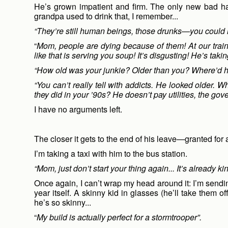
He’s grown impatient and firm. The only new bad hab
grandpa used to drink that, I remember...
“They’re still human beings, those drunks—you could r
“
Mom, people are dying because of them! At our trai
like that is serving you soup! It’s disgusting! He’s taki
“How old was your junkie? Older than you? Where’d h
“You can’t really tell with addicts. He looked older.
they did in your ’90s? He doesn’t pay utilities, the go
I have no arguments left.
The closer it gets to the end of his leave—granted for
I’m taking a taxi with him to the bus station.
“Mom, just don’t start your thing again... It’s already kin
Once again, I can’t wrap my head around it: I’m sendi
year itself. A skinny kid in glasses (he’ll take them 
he’s so skinny...
“
My build is actually perfect for a stormtrooper”.