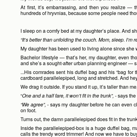
At first, it’s embarrassing, and then you realize — 
hundreds of hryvnias, because some people need tho
I sleep on a comfy bed at my daughter’s place. And she
“It’s better than unfolding the couch. Mom, sleep. I’m r
My daughter has been used to living alone since she
Bachelor lifestyle — that’s her, my daughter, even t
and she’s a sought-after urban planning engineer — she 
...His comrades sent his duffel bag and his “bag for 
cardboard parallelepiped, long and stretched. And hey
We drag it outside. If you stand it up, it’s taller than
“
One and a half fare, it won’t fit in the trunk”,
- says the 
“We agree”, -
says my daughter before he can even clos
on foot.
Turns out, the damn parallelepiped does fit in the trun
Inside the parallelepiped-box is a huge duffel bag, 
calls the trendy word trimmer! And now we have to bu