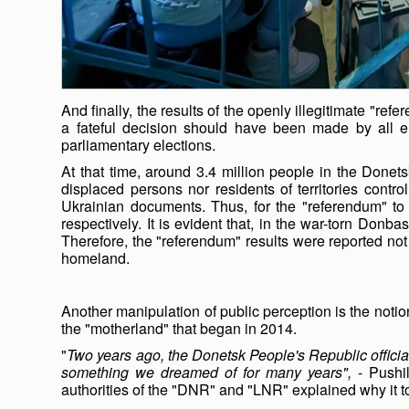
And finally, the results of the openly illegitimate "ref
a fateful decision should have been made by all el
parliamentary elections.
At that time, around 3.4 million people in the Donets
displaced persons nor residents of territories contr
Ukrainian documents. Thus, for the "referendum" to 
respectively. It is evident that, in the war-torn Don
Therefore, the "referendum" results were reported not
homeland.
Another manipulation of public perception is the not
the "motherland" that began in 2014.
"
Two years ago, the Donetsk People's Republic officiall
something we dreamed of for many years",
- Pushil
authorities of the "DNR" and "LNR" explained why it to