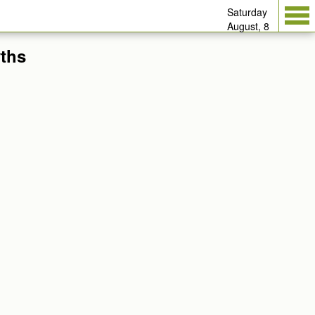
Saturday
August, 8
yths