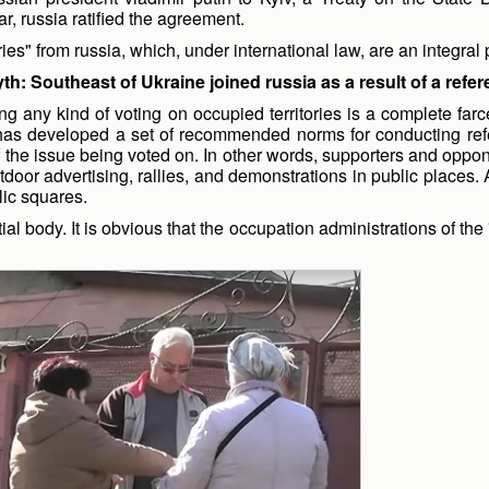
r, russia ratified the agreement.
ries" from russia, which, under international law, are an integral 
th: Southeast of Ukraine joined russia as a result of a ref
olding any kind of voting on occupied territories is a complete
as developed a set of recommended norms for conducting ref
 the issue being voted on. In other words, supporters and oppone
utdoor advertising, rallies, and demonstrations in public place
lic squares.
ial body. It is obvious that the occupation administrations of