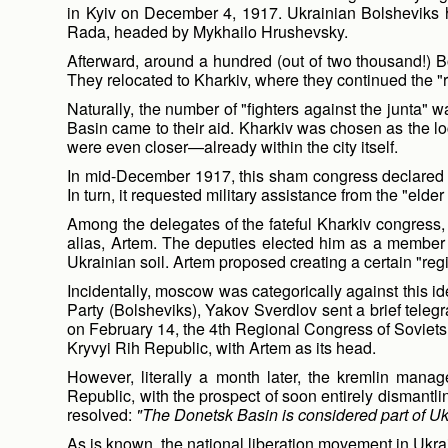
in Kyiv on December 4, 1917. Ukrainian Bolsheviks h
Rada, headed by Mykhailo Hrushevsky.
Afterward, around a hundred (out of two thousand!) Bo
They relocated to Kharkiv, where they continued the "re
Naturally, the number of "fighters against the junta" 
Basin came to their aid. Kharkiv was chosen as the loc
were even closer—already within the city itself.
In mid-December 1917, this sham congress declared Uk
In turn, it requested military assistance from the "eld
Among the delegates of the fateful Kharkiv congress,
alias, Artem. The deputies elected him as a member 
Ukrainian soil. Artem proposed creating a certain "reg
Incidentally, moscow was categorically against this i
Party (Bolsheviks), Yakov Sverdlov sent a brief teleg
on February 14, the 4th Regional Congress of Soviets
Kryvyi Rih Republic, with Artem as its head.
However, literally a month later, the kremlin manag
Republic, with the prospect of soon entirely dismant
resolved:
"The Donetsk Basin is considered part of Uk
As is known, the national liberation movement in Ukra