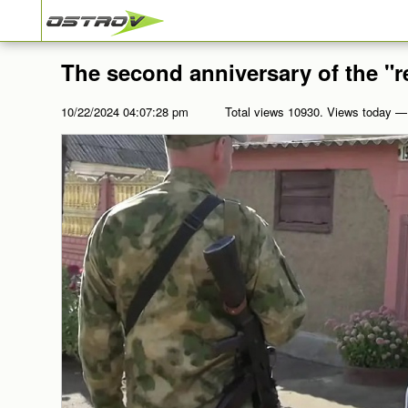
The second anniversary of the "r
10/22/2024 04:07:28 pm
Total views 10930. Views today —