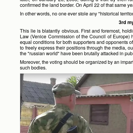
confirmed the land border. On April 22 of that same yea
In other words, no one ever stole any "historical territo
3rd my
This lie is blatantly obvious. First and foremost, h
Law (Venice Commission of the Council of Europe) h
equal conditions for both supporters and opponents of
to freely express their positions through the media, o
the "russian world" have been brutally attacked in pub
Moreover, the voting should be organized by an impart
such bodies.