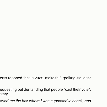
nts reported that in 2022, makeshift "polling stations"
equesting but demanding that people "cast their vote".
ntary.
showed me the box where I was supposed to check, and