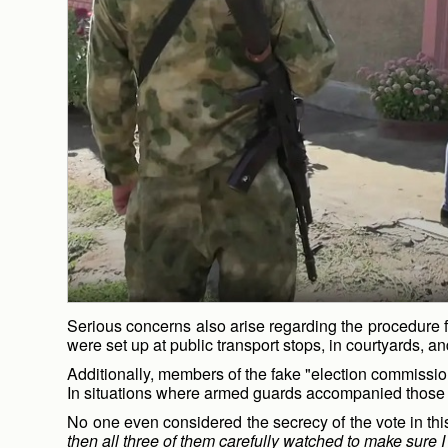
Serious concerns also arise regarding the procedure fo
were set up at public transport stops, in courtyards, 
Additionally, members of the fake "election commissio
In situations where armed guards accompanied those wit
No one even considered the secrecy of the vote in this
then all three of them carefully watched to make sure I w