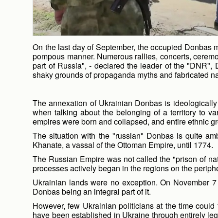
On the last day of September, the occupied Donbas mar
pompous manner. Numerous rallies, concerts, ceremoni
part of Russia", - declared the leader of the "DNR",
shaky grounds of propaganda myths and fabricated na
The annexation of Ukrainian Donbas is ideologically j
when talking about the belonging of a territory to v
empires were born and collapsed, and entire ethnic gro
The situation with the "russian" Donbas is quite am
Khanate, a vassal of the Ottoman Empire, until 1774.
The Russian Empire was not called the "prison of natio
processes actively began in the regions on the peripher
Ukrainian lands were no exception. On November 7 (
Donbas being an integral part of it.
However, few Ukrainian politicians at the time could
have been established in Ukraine through entirely le