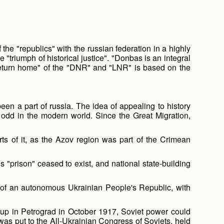
he "republics" with the russian federation in a highly
riumph of historical justice". "Donbas is an integral
 "return home" of the "DNR" and "LNR" is based on the
een a part of russia. The idea of appealing to history
s odd in the modern world. Since the Great Migration,
ts of it, as the Azov region was part of the Crimean
s "prison" ceased to exist, and national state-building
 of an autonomous Ukrainian People's Republic, with
coup in Petrograd in October 1917, Soviet power could
as put to the All-Ukrainian Congress of Soviets, held