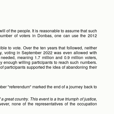
 will of the people. It is reasonable to assume that such
he number of voters in Donbas, one can use the 2012
ble to vote. Over the ten years that followed, neither
tally, voting in September 2022 was even allowed with
needed, meaning 1.7 million and 0.9 million voters,
rly enough willing participants to reach such numbers.
of participants supported the idea of abandoning their
mber "referendum" marked the end of a journey back to
 great country. This event is a true triumph of justice,
wever, none of the representatives of the occupation