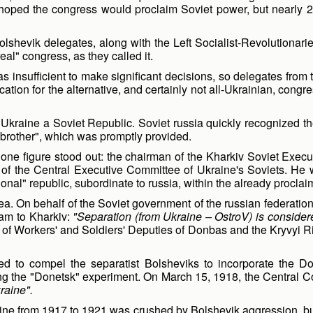
oped the congress would proclaim Soviet power, but nearly 2,
lshevik delegates, along with the Left Socialist-Revolutionarie
al" congress, as they called it.
was insufficient to make significant decisions, so delegates fr
ation for the alternative, and certainly not all-Ukrainian, congr
raine a Soviet Republic. Soviet russia quickly recognized the
er brother", which was promptly provided.
 one figure stood out: the chairman of the Kharkiv Soviet Exe
of the Central Executive Committee of Ukraine's Soviets. He wa
ional" republic, subordinate to russia, within the already procla
dea. On behalf of the Soviet government of the russian federat
ram to Kharkiv:
"Separation (from Ukraine – OstroV) is consider
 of Workers' and Soldiers' Deputies of Donbas and the Kryvyi Ri
ed to compel the separatist Bolsheviks to incorporate the Do
ling the "Donetsk" experiment. On March 15, 1918, the Central 
raine".
ine from 1917 to 1921 was crushed by Bolshevik aggression, but 