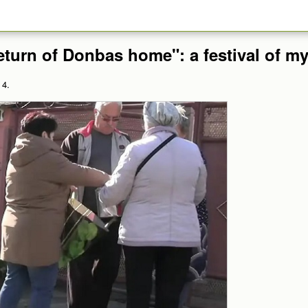
eturn of Donbas home": a festival of m
 4.