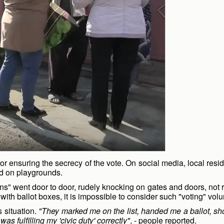
r ensuring the secrecy of the vote. On social media, local reside
and on playgrounds.
ns" went door to door, rudely knocking on gates and doors, not r
h ballot boxes, it is impossible to consider such "voting" volu
 situation.
"They marked me on the list, handed me a ballot, 
as fulfilling my 'civic duty' correctly"
, - people reported.