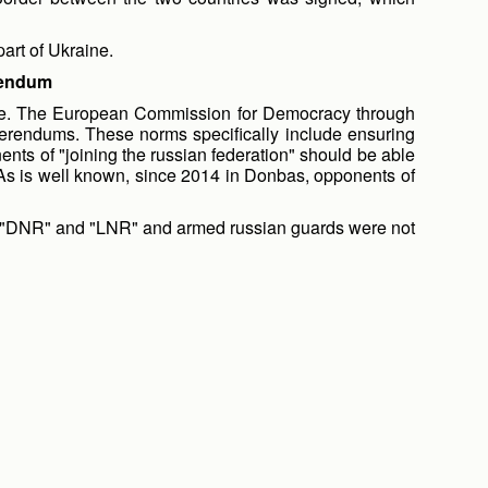
part of Ukraine.
erendum
 farce. The European Commission for Democracy through
erendums. These norms specifically include ensuring
nts of "joining the russian federation" should be able
s. As is well known, since 2014 in Donbas, opponents of
 the "DNR" and "LNR" and armed russian guards were not