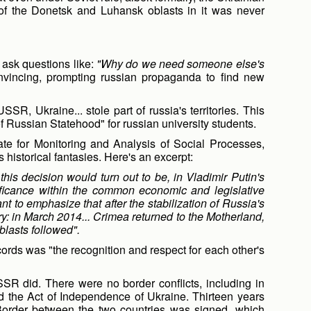
of the Donetsk and Luhansk oblasts in it was never
o ask questions like:
"Why do we need someone else's
onvincing, prompting russian propaganda to find new
SSR, Ukraine... stole part of russia's territories. This
 Russian Statehood" for russian university students.
te for Monitoring and Analysis of Social Processes,
s historical fantasies. Here's an excerpt:
his decision would turn out to be, in Vladimir Putin's
gnificance within the common economic and legislative
ant to emphasize that after the stabilization of Russia's
ory: in March 2014... Crimea returned to the Motherland,
lasts followed".
cords was "the recognition and respect for each other's
R did. There were no border conflicts, including in
 the Act of Independence of Ukraine. Thirteen years
e Border between the two countries was signed, which