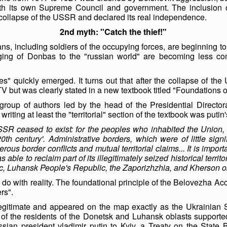
th its own Supreme Council and government. The inclusion 
 collapse of the USSR and declared its real independence.
2nd myth: "Catch the thief!"
ans, including soldiers of the occupying forces, are beginning t
onging of Donbas to the "russian world" are becoming less c
es" quickly emerged. It turns out that after the collapse of the U
but was clearly stated in a new textbook titled "Foundations of
oup of authors led by the head of the Presidential Directora
iting at least the "territorial" section of the textbook was putin'
SR ceased to exist: for the peoples who inhabited the Union, t
 20th century'. Administrative borders, which were of little si
us border conflicts and mutual territorial claims... It is import
ble to reclaim part of its illegitimately seized historical territ
, Luhansk People's Republic, the Zaporizhzhia, and Kherson ob
do with reality. The foundational principle of the Belovezha Ac
ers".
gitimate and appeared on the map exactly as the Ukrainian SS
f the residents of the Donetsk and Luhansk oblasts supported
russian president vladimir putin to Kyiv, a Treaty on the Stat