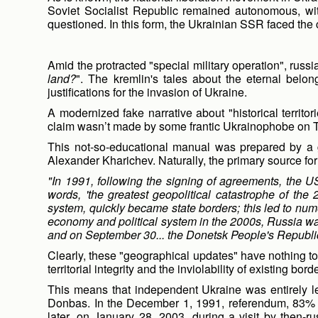
Soviet Socialist Republic remained autonomous, wi
questioned. In this form, the Ukrainian SSR faced the
Amid the protracted "special military operation", russi
land?
". The kremlin's tales about the eternal bel
justifications for the invasion of Ukraine.
A modernized fake narrative about "historical territori
claim wasn’t made by some frantic Ukrainophobe on TV 
This not-so-educational manual was prepared by a gr
Alexander Kharichev. Naturally, the primary source for wr
"In 1991, following the signing of agreements, the US
words, 'the greatest geopolitical catastrophe of the
system, quickly became state borders; this led to numero
economy and political system in the 2000s, Russia was a
and on September 30... the Donetsk People's Republic
Clearly, these "geographical updates" have nothing to 
territorial integrity and the inviolability of existing bord
This means that independent Ukraine was entirely le
Donbas. In the December 1, 1991, referendum, 83% o
later, on January 28, 2003, during a visit by then-