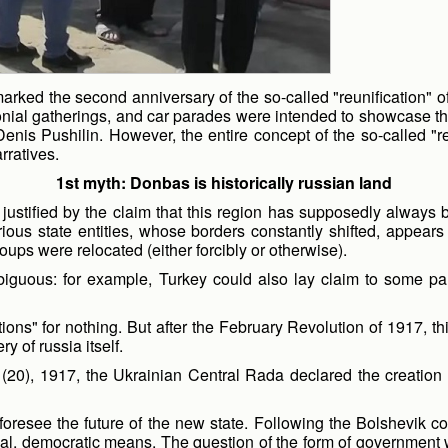
ked the second anniversary of the so-called "reunification" of t
al gatherings, and car parades were intended to showcase the "t
 Denis Pushilin. However, the entire concept of the so-called
rratives.
1st
myth: Donbas is historically russian land
ustified by the claim that this region has supposedly always b
arious state entities, whose borders constantly shifted, appear
ups were relocated (either forcibly or otherwise).
biguous: for example, Turkey could also lay claim to some par
ns" for nothing. But after the February Revolution of 1917, thi
y of russia itself.
20), 1917, the Ukrainian Central Rada declared the creation
 foresee the future of the new state. Following the Bolshevik 
gal, democratic means. The question of the form of government w