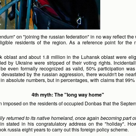
erendum" on "joining the russian federation" in no way reflect the
igible residents of the region. As a reference point for t
k oblast and about 1.8 million in the Luhansk oblast were eligi
olled by Ukraine were stripped of their voting rights. Inciden
be even formally recognized as valid, 50% participation was 
bas devastated by the russian aggression, there wouldn't be nea
 in absolute numbers, but in percentages, with claims that 99% 
4th myth: The "long way home"
ion imposed on the residents of occupied Donbas that the Septe
y returned to its native homeland, once again becoming part of a
in stated in his congratulatory address on the "holiday". Ho
ok russia eight years to carry out this foreign policy scheme.