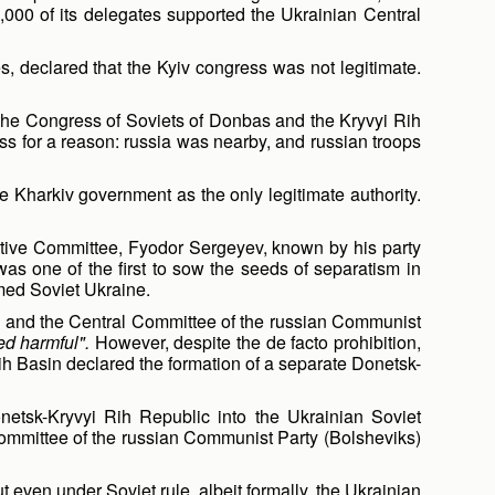
000 of its delegates supported the Ukrainian Central
s, declared that the Kyiv congress was not legitimate.
om the Congress of Soviets of Donbas and the Kryvyi Rih
ess for a reason: russia was nearby, and russian troops
 Kharkiv government as the only legitimate authority.
cutive Committee, Fyodor Sergeyev, known by his party
s one of the first to sow the seeds of separatism in
imed Soviet Ukraine.
ion and the Central Committee of the russian Communist
ed harmful".
However, despite the de facto prohibition,
h Basin declared the formation of a separate Donetsk-
netsk-Kryvyi Rih Republic into the Ukrainian Soviet
Committee of the russian Communist Party (Bolsheviks)
even under Soviet rule, albeit formally, the Ukrainian