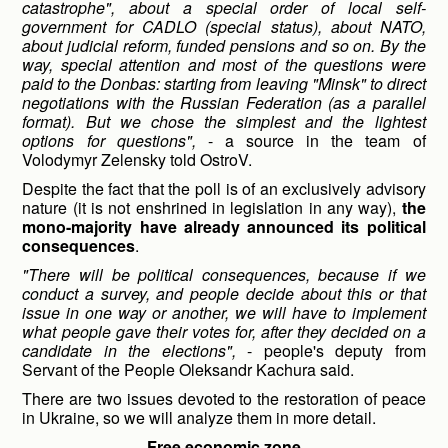
catastrophe", about a special order of local self-
government for CADLO (special status), about NATO,
about judicial reform, funded pensions and so on. By the
way, special attention and most of the questions were
paid to the Donbas: starting from leaving "Minsk" to direct
negotiations with the Russian Federation (as a parallel
format). But we chose the simplest and the lightest
options for questions",
- a source in the team of
Volodymyr Zelensky told OstroV.
Despite the fact that the poll is of an exclusively advisory
nature (it is not enshrined in legislation in any way),
the
mono-majority have already announced its political
consequences
.
"There will be political consequences, because if we
conduct a survey, and people decide about this or that
issue in one way or another, we will have to implement
what people gave their votes for, after they decided on a
candidate in the elections",
- people's deputy from
Servant of the People Oleksandr Kachura said.
There are two issues devoted to the restoration of peace
in Ukraine, so we will analyze them in more detail.
Free economic zone