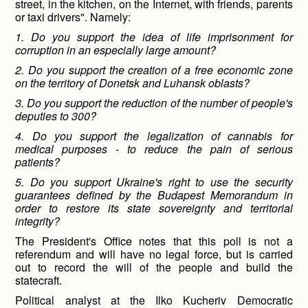
street, in the kitchen, on the Internet, with friends, parents
or taxi drivers". Namely:
1. Do you support the idea of ​​life imprisonment for
corruption in an especially large amount?
2. Do you support the creation of a free economic zone
on the territory of Donetsk and Luhansk oblasts?
3. Do you support the reduction of the number of people's
deputies to 300?
4. Do you support the legalization of cannabis for
medical purposes - to reduce the pain of serious
patients?
5. Do you support Ukraine's right to use the security
guarantees defined by the Budapest Memorandum in
order to restore its state sovereignty and territorial
integrity?
The President's Office notes that this poll is not a
referendum and will have no legal force, but is carried
out to record the will of the people and build the
statecraft.
Political analyst at the Ilko Kucheriv Democratic