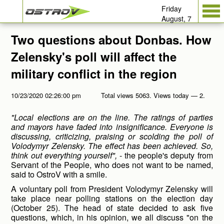
Friday
August, 7
Two questions about Donbas. How
Zelensky's poll will affect the
military conflict in the region
10/23/2020 02:26:00 pm
Total views 5063. Views today — 2.
"Local elections are on the line. The ratings of parties
and mayors have faded into insignificance. Everyone is
discussing, criticizing, praising or scolding the poll of
Volodymyr Zelensky. The effect has been achieved. So,
think out everything yourself",
- the people's deputy from
Servant of the People, who does not want to be named,
said to OstroV with a smile.
A voluntary poll from President Volodymyr Zelensky will
take place near polling stations on the election day
(October 25). The head of state decided to ask five
questions, which, in his opinion, we all discuss "on the