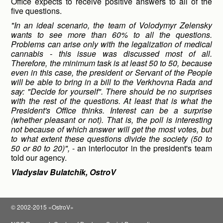
Office expects to receive positive answers to all of the
five questions.
"In an ideal scenario, the team of Volodymyr Zelensky
wants to see more than 60% to all the questions.
Problems can arise only with the legalization of medical
cannabis - this issue was discussed most of all.
Therefore, the minimum task is at least 50 to 50, because
even in this case, the president or Servant of the People
will be able to bring in a bill to the Verkhovna Rada and
say: "Decide for yourself". There should be no surprises
with the rest of the questions. At least that is what the
President's Office thinks. Interest can be a surprise
(whether pleasant or not). That is, the poll is interesting
not because of which answer will get the most votes, but
to what extent these questions divide the society (50 to
50 or 80 to 20)",
- an interlocutor in the president's team
told our agency.
Vladyslav Bulatchik, OstroV
© 2002-2015 «OstroV»