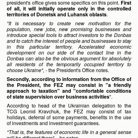
president's office gives some specifics on this point.
First
of all, it will initially operate only in the controlled
territories of Donetsk and Luhansk oblasts
.
"
It is necessary to create new motivation for the
population, new jobs, new promising businesses and
introduce special tools to attract investors to the Donbas
and to catch the interest of people and businesses to stay
in this particular territory. Accelerated economic
development on our side of the contact line in
the
Donbas can also be the obvious argument for absolutely
all residents of the temporarily occupied territory to
choose Ukraine",
- the President's Office notes.
Secondly, according to information from the Office of
the President, the FEZ may consist in "a friendly
approach to taxation" and "comfortable conditions
of state supervision over business activities
".
According to head of the Ukrainian delegation to the
TCG Leonid Kravchuk, the FEZ may consist of tax
holidays, deferral of some payments, benefits in the use
of investments and investment guarantees.
"That is, the features of economic life in a general sense
will be different there",
- he notes.