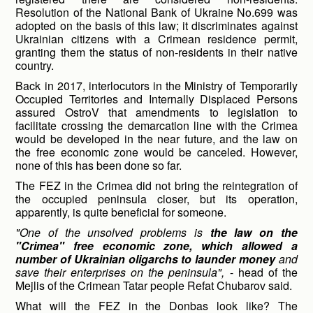
Resolution of the National Bank of Ukraine No.699 was
adopted on the basis of this law; it discriminates against
Ukrainian citizens with a Crimean residence permit,
granting them the status of non-residents in their native
country.
Back in 2017, interlocutors in the Ministry of Temporarily
Occupied Territories and Internally Displaced Persons
assured OstroV that amendments to legislation to
facilitate crossing the demarcation line with the Crimea
would be developed in the near future, and the law on
the free economic zone would be canceled. However,
none of this has been done so far.
The FEZ in the Crimea did not bring the reintegration of
the occupied peninsula closer, but its operation,
apparently, is quite beneficial for someone.
"One of the unsolved problems is
the law on the
"Crimea" free economic zone, which allowed a
number of Ukrainian oligarchs to launder money
and
save their enterprises on the peninsula",
- head of the
Mejlis of the Crimean Tatar people Refat Chubarov said.
What will the FEZ in the Donbas look like? The