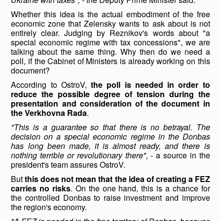
Whether this idea is the actual embodiment of the free
economic zone that Zelensky wants to ask about is not
entirely clear. Judging by Reznikov's words about "a
special economic regime with tax concessions", we are
talking about the same thing. Why then do we need a
poll, if the Cabinet of Ministers is already working on this
document?
According to OstroV,
the poll is needed in order to
reduce the possible degree of tension during the
presentation and consideration of the document in
the Verkhovna Rada
.
"This is a guarantee so that there is no betrayal. The
decision on a special economic regime in the Donbas
has long been made, it is almost ready, and there is
nothing terrible or revolutionary there",
- a source in the
president's team assures OstroV.
But
this does not mean that the idea of creating a FEZ
carries no risks
. On the one hand, this is a chance for
the controlled Donbas to raise investment and improve
the region's economy.