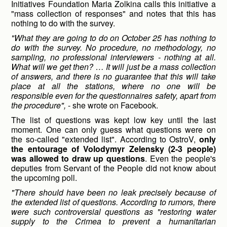
Initiatives Foundation Maria Zolkina calls this initiative a
"mass collection of responses" and notes that this has
nothing to do with the survey.
"What they are going to do on October 25 has nothing to
do with the survey. No procedure, no methodology, no
sampling, no professional interviewers - nothing at all.
What will we get then? … It will just be a mass collection
of answers, and there is no guarantee that this will take
place at all the stations, where no one will be
responsible even for the questionnaires safety, apart from
the procedure",
- she wrote on Facebook.
The list of questions was kept low key until the last
moment. One can only guess what questions were on
the so-called "extended list". According to OstroV,
only
the entourage of Volodymyr Zelensky (2-3 people)
was allowed to draw up questions
. Even the people's
deputies from Servant of the People did not know about
the upcoming poll.
"There should have been no leak precisely because of
the extended list of questions. According to rumors, there
were such controversial questions as "restoring water
supply to the Crimea to prevent a humanitarian