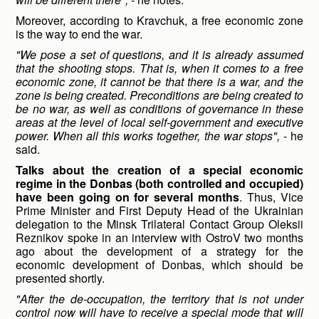
Moreover, according to Kravchuk, a free economic zone
is the way to end the war.
"We pose a set of questions, and it is already assumed
that the shooting stops. That is, when it comes to a free
economic zone, it cannot be that there is a war, and the
zone is being created. Preconditions are being created to
be no war, as well as conditions of governance in these
areas at the level of local self-government and executive
power. When all this works together, the war stops",
- he
said.
Talks about the creation of a special economic
regime in the
Donbas (both controlled and occupied)
have been going on for several months
. Thus, Vice
Prime Minister and First Deputy Head of the Ukrainian
delegation to the Minsk Trilateral Contact Group Oleksii
Reznikov spoke in an interview with OstroV two months
ago about the development of a strategy for the
economic development of Donbas, which should be
presented shortly.
"After the de-occupation, the territory that is not under
control now will have to receive a special mode that will