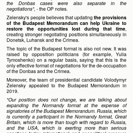
the Donbas cases were also separate in the
negotiations",
- the OP notes.
Zelensky's people believes that updating
the provisions
of the Budapest Memorandum can help Ukraine to
restore the opportunities lost during that time
,
creating stronger negotiating positions simultaneously in
Donetsk, Luhansk and the Crimea.
The topic of the Budapest format is also not new. It was
raised by opposition politicians (for example, Yulia
Tymoshenko) on a regular basis, saying that this is the
only effective format of negotiations for the de-occupation
of the Donbas and the Crimea.
Moreover, the team of presidential candidate Volodymyr
Zelensky appealed to the Budapest Memorandum in
2019.
"Our position does not change, we are talking about
expanding the Normandy format at the expense of
signatories of the Budapest Memorandum. Russia, which
is currently a participant in the Normandy format, Great
Britain, which is more than tough with regard to Russia,
and the USA, which is exerting more than serious