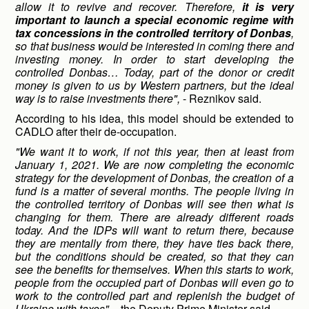
allow it to revive and recover. Therefore,
it is very
important to launch a special economic regime with
tax concessions in the controlled territory of Donbas
,
so that business would be interested in coming there and
investing money. In order to start developing the
controlled Donbas… Today, part of the donor or credit
money is given to us by Western partners, but the ideal
way is to raise investments there",
- Reznikov said.
According to his idea, this model should be extended to
CADLO after their de-occupation.
"We want it to work, if not this year, then at least from
January 1, 2021. We are now completing the economic
strategy for the development of Donbas, the creation of a
fund is a matter of several months. The people living in
the controlled territory of Donbas will see then what is
changing for them. There are already different roads
today. And the IDPs will want to return there, because
they are mentally from there, they have ties back there,
but the conditions should be created, so that they can
see the benefits for themselves. When this starts to work,
people from the occupied part of Donbas will even go to
work to the controlled part and replenish the budget of
Ukraine with taxes",
- the Deputy Prime Minister said.