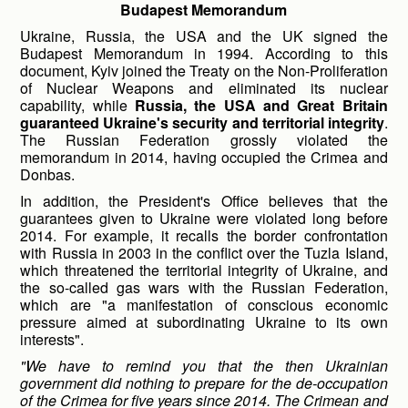
Budapest Memorandum
Ukraine, Russia, the USA and the UK signed the
Budapest Memorandum in 1994. According to this
document, Kyiv joined the Treaty on the Non-Proliferation
of Nuclear Weapons and eliminated its nuclear
capability, while
Russia, the USA and Great Britain
guaranteed Ukraine's security and territorial integrity
.
The Russian Federation grossly violated the
memorandum in 2014, having occupied the Crimea and
Donbas.
In addition, the President's Office believes that the
guarantees given to Ukraine were violated long before
2014. For example, it recalls the border confrontation
with Russia in 2003 in the conflict over the Tuzla Island,
which threatened the territorial integrity of Ukraine, and
the so-called gas wars with the Russian Federation,
which are "a manifestation of conscious economic
pressure aimed at subordinating Ukraine to its own
interests".
"We have to remind you that the then Ukrainian
government did nothing to prepare for the de-occupation
of the Crimea for five years since 2014. The Crimean and