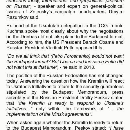
sanctions today, international and geopolitical pressure
on Russia",
- speaker and expert on general-political
issues of Zelensky's campaign headquarters Dmytro
Razumkov said.
Ex-head of the Ukrainian delegation to the TCG Leonid
Kuchma spoke most clearly about why the negotiations
on the Donbas did not take place in the Budapest format.
According to him, the US President Barack Obama and
Russian President Vladimir Putin opposed this.
"Do we all think that (Petro Poroshenko) would not want
the Budapest format? But Obama and the same Putin did
not want this at that time",
- he said in 2018.
The position of the Russian Federation has not changed
today. Answering the question how the Kremlin will react
to Ukraine's initiatives to return to the security guarantees
stipulated by the Budapest Memorandum, press
secretary of the Russian President Dmitry Peskov stated
that
"the Kremlin is ready to respond to Ukraine's
initiatives…"
only within the framework of
"… the
implementation of the Minsk agreements"
.
When asked again whether the Kremlin is ready to return
to the Budapest Memorandum, Peskov stated:
"I have