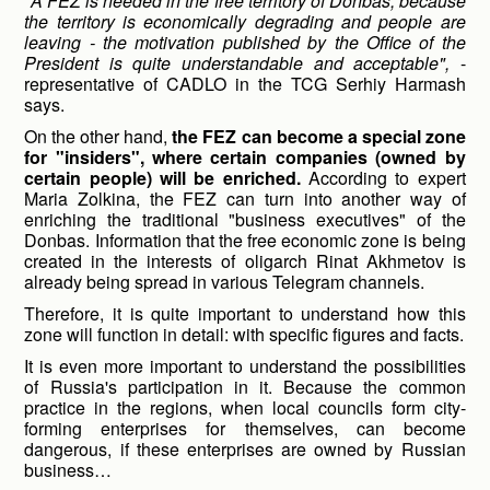
"A FEZ is needed in the free territory of Donbas, because
the territory is economically degrading and people are
leaving - the motivation published by the Office of the
President is quite understandable and acceptable",
-
representative of CADLO in the TCG Serhiy Harmash
says.
On the other hand,
the FEZ can become a special zone
for "insiders", where certain companies (owned by
certain people) will be enriched.
According to expert
Maria Zolkina, the FEZ can turn into another way of
enriching the traditional "business executives" of the
Donbas. Information that the free economic zone is being
created in the interests of oligarch Rinat Akhmetov is
already being spread in various Telegram channels.
Therefore, it is quite important to understand how this
zone will function in detail: with specific figures and facts.
It is even more important to understand the possibilities
of Russia's participation in it. Because the common
practice in the regions, when local councils form city-
forming enterprises for themselves, can become
dangerous, if these enterprises are owned by Russian
business…