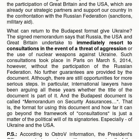
the participation of Great Britain and the USA, which are
already our strategic partners and support our country in
the confrontation with the Russian Federation (sanctions,
military aid).
What can return to the Budapest format give Ukraine?
The signed memorandum says that Russia, the USA and
Great Britain undertake to
immediately resort to
consultations in the event of a threat of aggression
or
the use of nuclear weapons against Ukraine. Such
consultations took place in Paris on March 5, 2014,
however, without the participation of the Russian
Federation. No further guarantees are provided by the
document. Although, there are still opportunities for more
serious steps. In particular, international lawyers have
been arguing all these years whether the title of the
document is part of it. And the Budapest document is
called "Memorandum on Security Assurances…". That
is, the format for using this document and how far it can
go beyond the framework of "consultations" is just a
matter of the political will of its signatories. Especially - of
Ukraine and the USA.
P.S.:
According to OstroV information, the President's