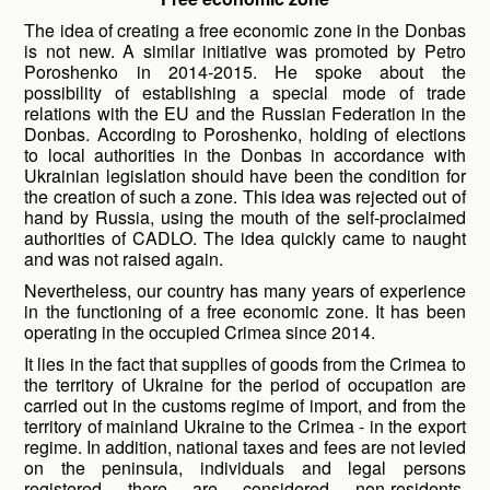
The idea of ​​creating a free economic zone in the Donbas
is not new. A similar initiative was promoted by Petro
Poroshenko in 2014-2015. He spoke about the
possibility of establishing a special mode of trade
relations with the EU and the Russian Federation in the
Donbas. According to Poroshenko, holding of elections
to local authorities in the Donbas in accordance with
Ukrainian legislation should have been the condition for
the creation of such a zone. This idea was rejected out of
hand by Russia, using the mouth of the self-proclaimed
authorities of CADLO. The idea quickly came to naught
and was not raised again.
Nevertheless, our country has many years of experience
in the functioning of a free economic zone. It has been
operating in the occupied Crimea since 2014.
It lies in the fact that supplies of goods from the Crimea to
the territory of Ukraine for the period of occupation are
carried out in the customs regime of import, and from the
territory of mainland Ukraine to the Crimea - in the export
regime. In addition, national taxes and fees are not levied
on the peninsula, individuals and legal persons
registered there are considered non-residents.