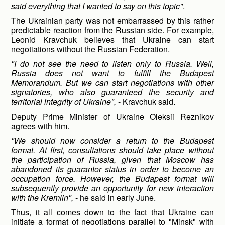
said everything that I wanted to say on this topic"
.
The Ukrainian party was not embarrassed by this rather
predictable reaction from the Russian side. For example,
Leonid Kravchuk believes that Ukraine can start
negotiations without the Russian Federation.
"I do not see the need to listen only to Russia. Well,
Russia does not want to fulfill the Budapest
Memorandum. But we can start negotiations with other
signatories, who also guaranteed the security and
territorial integrity of Ukraine",
- Kravchuk said.
Deputy Prime Minister of Ukraine Oleksii Reznikov
agrees with him.
"We
should now consider a return to the Budapest
format. At first, consultations should take place without
the participation of Russia, given that Moscow has
abandoned its guarantor status in order to become an
occupation force. However, the Budapest format will
subsequently provide an opportunity for new interaction
with the Kremlin",
- he said in early June.
Thus, it all comes down to the fact that Ukraine can
initiate a format of negotiations parallel to "Minsk" with