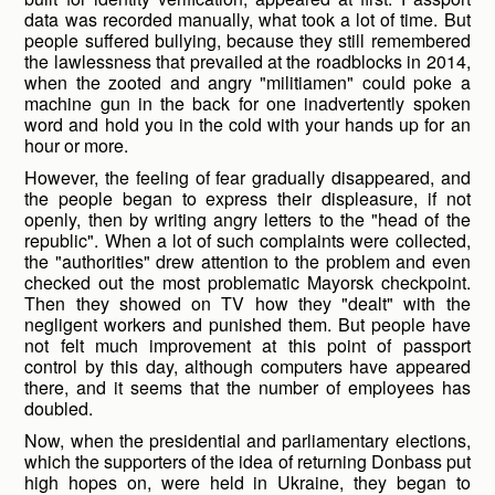
data was recorded manually, what took a lot of time. But
people suffered bullying, because they still remembered
the lawlessness that prevailed at the roadblocks in 2014,
when the zooted and angry "militiamen" could poke a
machine gun in the back for one inadvertently spoken
word and hold you in the cold with your hands up for an
hour or more.
However, the feeling of fear gradually disappeared, and
the people began to express their displeasure, if not
openly, then by writing angry letters to the "head of the
republic". When a lot of such complaints were collected,
the "authorities" drew attention to the problem and even
checked out the most problematic Mayorsk checkpoint.
Then they showed on TV how they "dealt" with the
negligent workers and punished them. But people have
not felt much improvement at this point of passport
control by this day, although computers have appeared
there, and it seems that the number of employees has
doubled.
Now, when the presidential and parliamentary elections,
which the supporters of the idea of returning Donbass put
high hopes on, were held in Ukraine, they began to