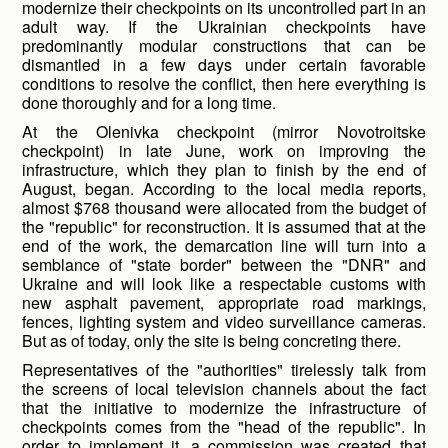
modernize their checkpoints on its uncontrolled part in an
adult way. If the Ukrainian checkpoints have
predominantly modular constructions that can be
dismantled in a few days under certain favorable
conditions to resolve the conflict, then here everything is
done thoroughly and for a long time.
At the Olenivka checkpoint (mirror Novotroitske
checkpoint) in late June, work on improving the
infrastructure, which they plan to finish by the end of
August, began. According to the local media reports,
almost $768 thousand were allocated from the budget of
the "republic" for reconstruction. It is assumed that at the
end of the work, the demarcation line will turn into a
semblance of "state border" between the "DNR" and
Ukraine and will look like a respectable customs with
new asphalt pavement, appropriate road markings,
fences, lighting system and video surveillance cameras.
But as of today, only the site is being concreting there.
Representatives of the "authorities" tirelessly talk from
the screens of local television channels about the fact
that the initiative to modernize the infrastructure of
checkpoints comes from the "head of the republic". In
order to implement it, a commission was created that