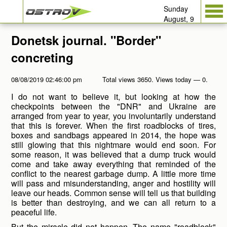
Sunday
August, 9
Donetsk journal. "Border"
concreting
08/08/2019 02:46:00 pm
Total views 3650. Views today — 0.
I do not want to believe it, but looking at how the
checkpoints between the "DNR" and Ukraine are
arranged from year to year, you involuntarily understand
that this is forever. When the first roadblocks of tires,
boxes and sandbags appeared in 2014, the hope was
still glowing that this nightmare would end soon. For
some reason, it was believed that a dump truck would
come and take away everything that reminded of the
conflict to the nearest garbage dump. A little more time
will pass and misunderstanding, anger and hostility will
leave our heads. Common sense will tell us that building
is better than destroying, and we can all return to a
peaceful life.
But the miracle did not happen. The name "roadblock"