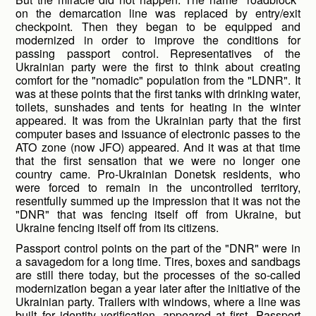
on the demarcation line was replaced by entry/exit
checkpoint. Then they began to be equipped and
modernized in order to improve the conditions for
passing passport control. Representatives of the
Ukrainian party were the first to think about creating
comfort for the "nomadic" population from the "LDNR". It
was at these points that the first tanks with drinking water,
toilets, sunshades and tents for heating in the winter
appeared. It was from the Ukrainian party that the first
computer bases and issuance of electronic passes to the
ATO zone (now JFO) appeared. And it was at that time
that the first sensation that we were no longer one
country came. Pro-Ukrainian Donetsk residents, who
were forced to remain in the uncontrolled territory,
resentfully summed up the impression that it was not the
"DNR" that was fencing itself off from Ukraine, but
Ukraine fencing itself off from its citizens.
Passport control points on the part of the "DNR" were in
a savagedom for a long time. Tires, boxes and sandbags
are still there today, but the processes of the so-called
modernization began a year later after the initiative of the
Ukrainian party. Trailers with windows, where a line was
built for identity verification, appeared at first. Passport