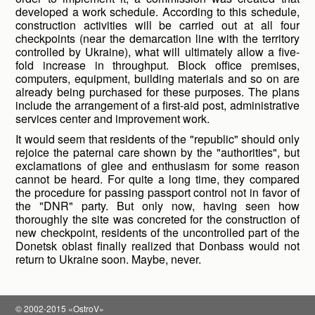
developed a work schedule. According to this schedule,
construction activities will be carried out at all four
checkpoints (near the demarcation line with the territory
controlled by Ukraine), what will ultimately allow a five-
fold increase in throughput. Block office premises,
computers, equipment, building materials and so on are
already being purchased for these purposes. The plans
include the arrangement of a first-aid post, administrative
services center and improvement work.
It would seem that residents of the "republic" should only
rejoice the paternal care shown by the "authorities", but
exclamations of glee and enthusiasm for some reason
cannot be heard. For quite a long time, they compared
the procedure for passing passport control not in favor of
the "DNR" party. But only now, having seen how
thoroughly the site was concreted for the construction of
new checkpoint, residents of the uncontrolled part of the
Donetsk oblast finally realized that Donbass would not
return to Ukraine soon. Maybe, never.
© 2002-2015 «OstroV»